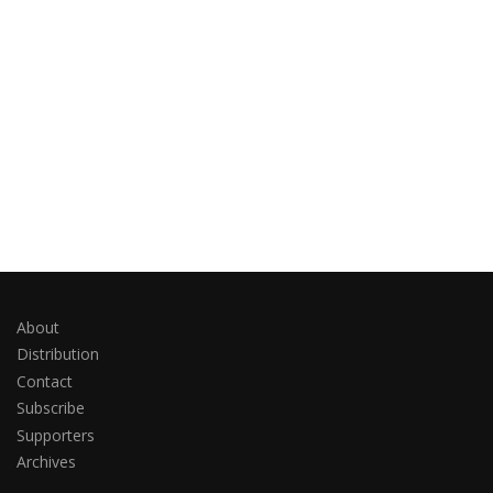
About
Distribution
Contact
Subscribe
Supporters
Archives