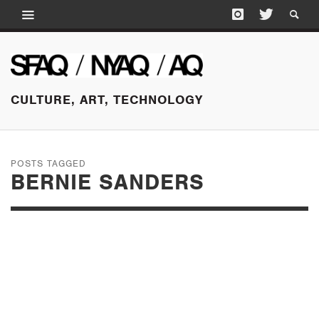
CULTURE, ART, TECHNOLOGY
POSTS TAGGED
BERNIE SANDERS
AUGUST 23, 2015
SUNDAY EDITION:
CLINTON MOVES