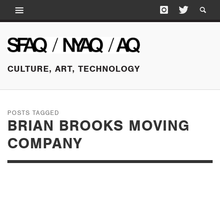
CULTURE, ART, TECHNOLOGY
POSTS TAGGED
BRIAN BROOKS MOVING
COMPANY