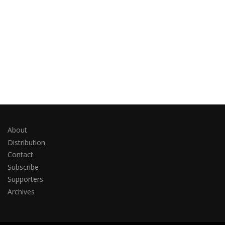
About
Distribution
Contact
Subscribe
Supporters
Archives