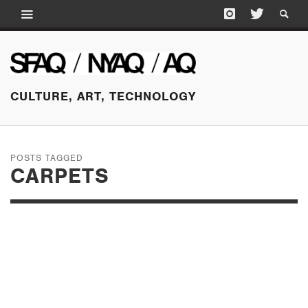
CULTURE, ART, TECHNOLOGY
POSTS TAGGED
CARPETS