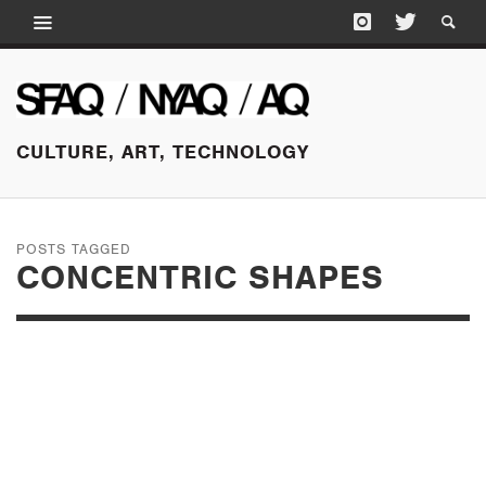
CULTURE, ART, TECHNOLOGY
POSTS TAGGED
CONCENTRIC SHAPES