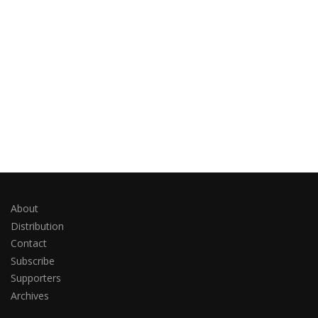
About
Distribution
Contact
Subscribe
Supporters
Archives