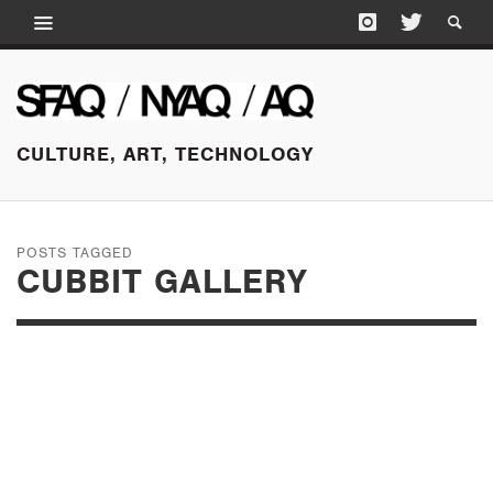
CULTURE, ART, TECHNOLOGY
POSTS TAGGED
CUBBIT GALLERY
JUNE 12, 2015
A SELECTION OF
OPENINGS, LONDON