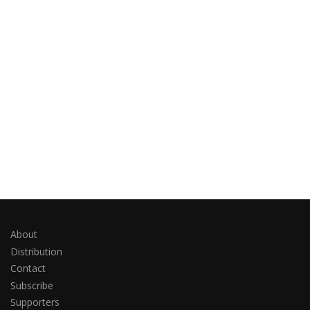
About
Distribution
Contact
Subscribe
Supporters