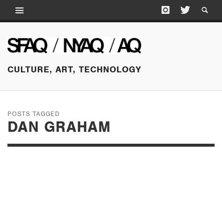
CULTURE, ART, TECHNOLOGY
POSTS TAGGED
DAN GRAHAM
SEPTEMBER 1, 2016
PERFORMER /
AUDIENCE / MIRROR