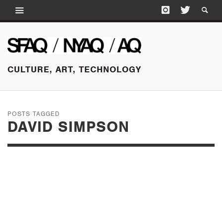
CULTURE, ART, TECHNOLOGY
POSTS TAGGED
DAVID SIMPSON
JANUARY 8, 2015
FIRST OF 2015, SAN
FRANCISCO