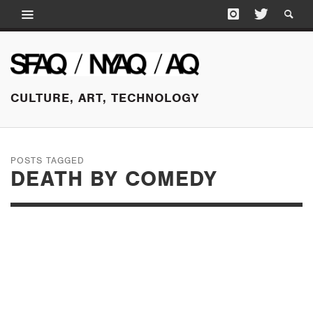
CULTURE, ART, TECHNOLOGY
POSTS TAGGED
DEATH BY COMEDY
JANUARY 13, 2015
ART WORLD IN
REVIEW: SECOND