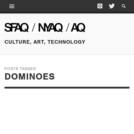
CULTURE, ART, TECHNOLOGY
POSTS TAGGED
DOMINOES
SEPTEMBER 25, 2015
EXPO CHICAGO:
PROJECTS