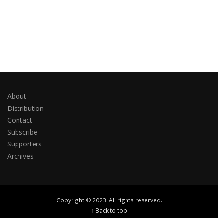
About
Distribution
Contact
Subscribe
Supporters
Archives
Copyright © 2023. All rights reserved.
↑ Back to top