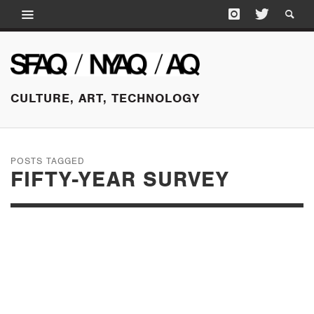
CULTURE, ART, TECHNOLOGY
POSTS TAGGED
FIFTY-YEAR SURVEY