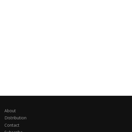
About
Distribution
Contact