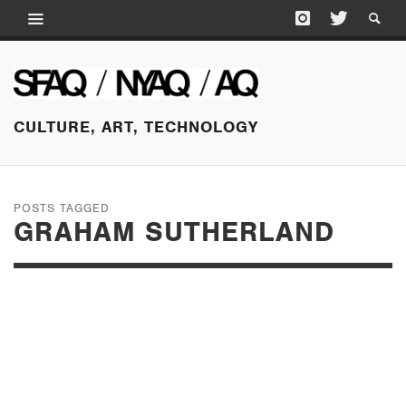
CULTURE, ART, TECHNOLOGY
POSTS TAGGED
GRAHAM SUTHERLAND
APRIL 29, 2017
BRITISH MODERN
MASTERS AT