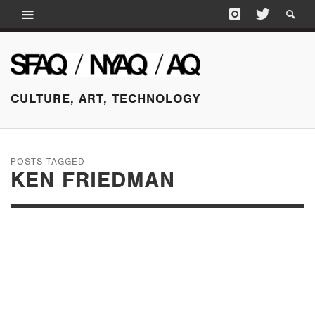
CULTURE, ART, TECHNOLOGY
POSTS TAGGED
KEN FRIEDMAN
OCTOBER 15, 2025
MOVE YOUR
ARCHIVE: PART FOUR