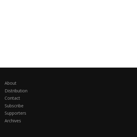
About
Distribution
Contact
Subscribe
Supporters
Archives