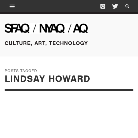
CULTURE, ART, TECHNOLOGY
POSTS TAGGED
LINDSAY HOWARD