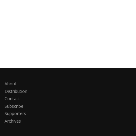
About
Distribution
Contact
Subscribe
Supporters
Archives