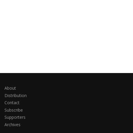
About
Distribution
Contact
Subscribe
Supporters
Archives