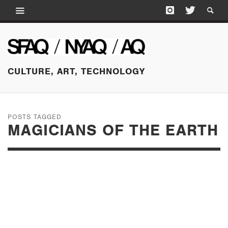
CULTURE, ART, TECHNOLOGY
POSTS TAGGED
MAGICIANS OF THE EARTH
MAY 18, 2015
THE DESIGN ISN’T
FIRM; OR, WHY DO