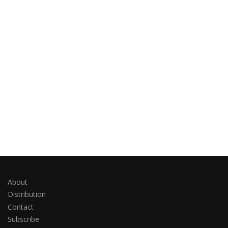
About
Distribution
Contact
Subscribe