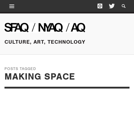
CULTURE, ART, TECHNOLOGY
POSTS TAGGED
MAKING SPACE
FEBRUARY 18, 2015
CITY LIMITS: MAKING
SPACE, FLAT FILES,