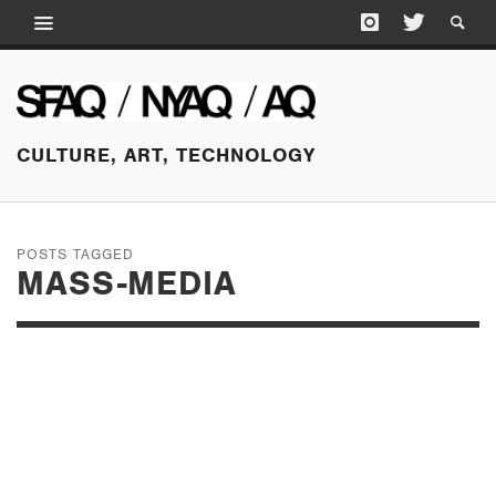
CULTURE, ART, TECHNOLOGY
POSTS TAGGED
MASS-MEDIA
FEBRUARY 18, 2015
ON POINT 2.05 //
THE HUSTLE OF