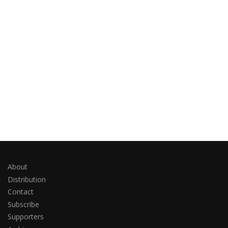
About
Distribution
Contact
Subscribe
Supporters