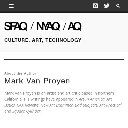
CULTURE, ART, TECHNOLOGY
About the Author
Mark Van Proyen
Mark Van Proyen is an artist and art critic based in northern
California. His writings have appeared in
Art in America, Art
Issues, CAA Reviews, New Art Examiner, Bad Subjects, Art Practical,
and
Square Cylinder.