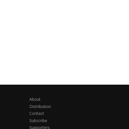
About
Distribution
Contact
Subscribe
Supporters