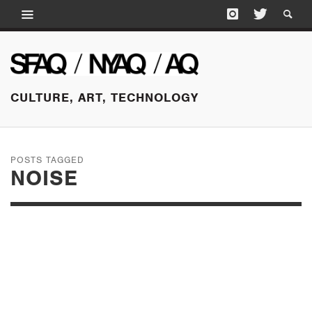
CULTURE, ART, TECHNOLOGY
POSTS TAGGED
NOISE