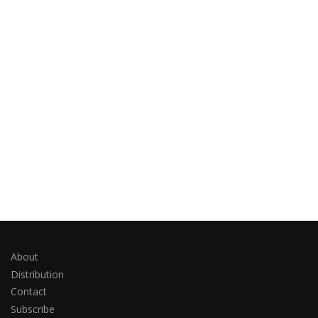
About
Distribution
Contact
Subscribe