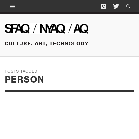
CULTURE, ART, TECHNOLOGY
POSTS TAGGED
PERSON