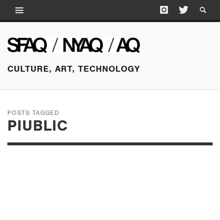
CULTURE, ART, TECHNOLOGY
POSTS TAGGED
PIUBLIC