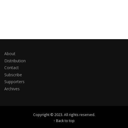
About
Distribution
Contact
Subscribe
Supporters
Archives
Copyright © 2023. All rights reserved.
↑ Back to top