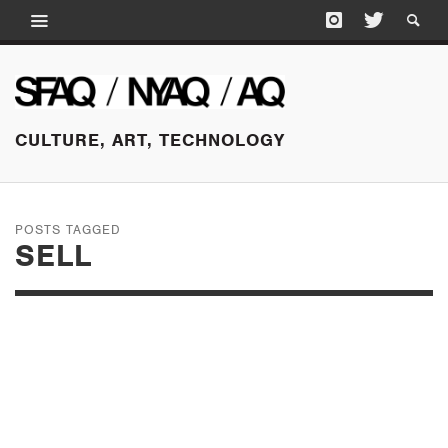
CULTURE, ART, TECHNOLOGY
POSTS TAGGED
SELL