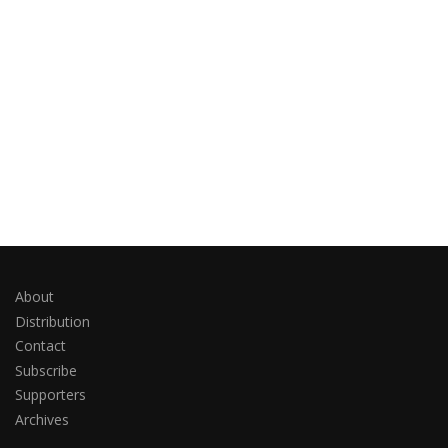
About
Distribution
Contact
Subscribe
Supporters
Archives