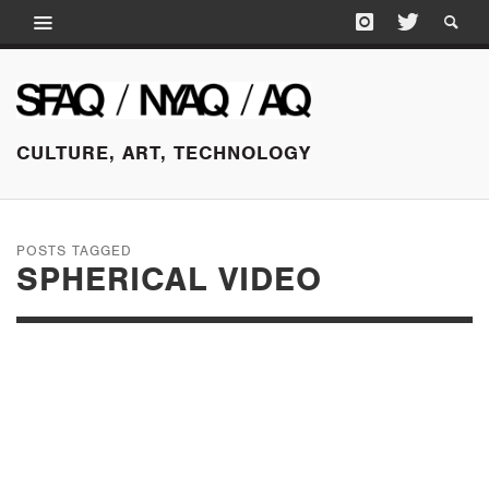
CULTURE, ART, TECHNOLOGY
POSTS TAGGED
SPHERICAL VIDEO
DECEMBER 18, 2015
EITHER/OR: 8 AND
OTHER OBLIQUE