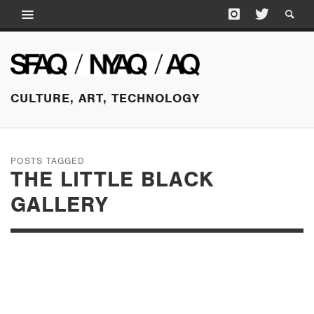
CULTURE, ART, TECHNOLOGY
POSTS TAGGED
THE LITTLE BLACK
GALLERY
JANUARY 26, 2017
PHOTOFAIRS | SAN