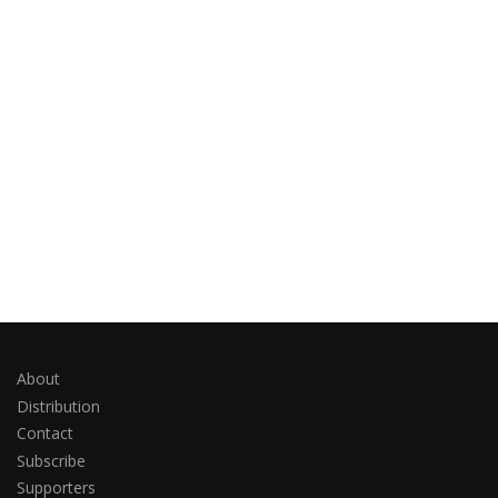
About
Distribution
Contact
Subscribe
Supporters