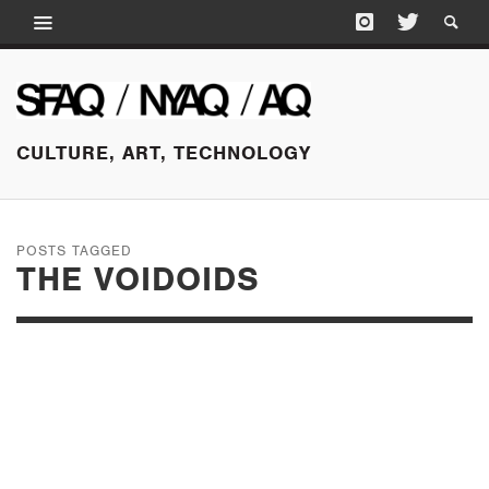
CULTURE, ART, TECHNOLOGY
POSTS TAGGED
THE VOIDOIDS
APRIL 1, 2015
RICHARD HELL: IN
CONVERSATION