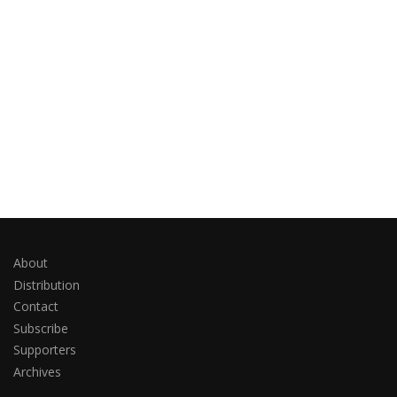
About
Distribution
Contact
Subscribe
Supporters
Archives