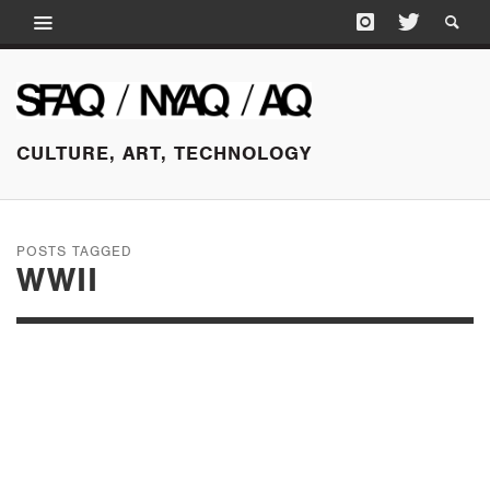
CULTURE, ART, TECHNOLOGY
POSTS TAGGED
WWII