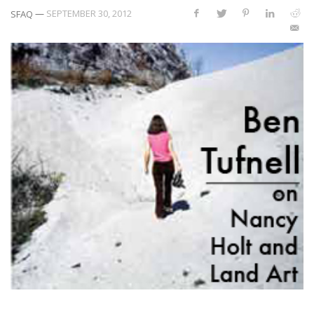
—
SEPTEMBER 30, 2012
SFAQ