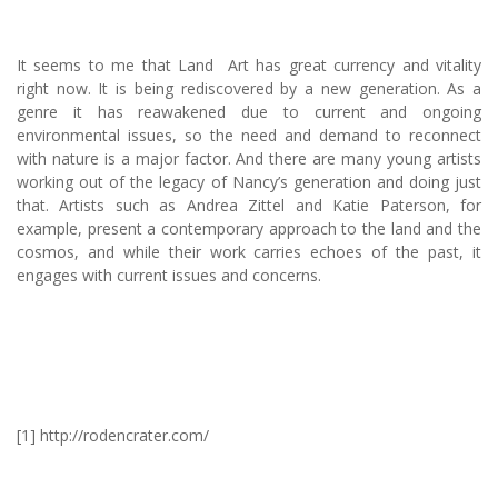
It seems to me that Land Art has great currency and vitality
right now. It is being rediscovered by a new generation. As a
genre it has reawakened due to current and ongoing
environmental issues, so the need and demand to reconnect
with nature is a major factor. And there are many young artists
working out of the legacy of Nancy’s generation and doing just
that. Artists such as Andrea Zittel and Katie Paterson, for
example, present a contemporary approach to the land and the
cosmos, and while their work carries echoes of the past, it
engages with current issues and concerns.
[1] http://rodencrater.com/