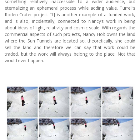
something relatively inaccessible to a wider audience, but
eternalizing an ephemeral process while adding value. Turrell’s
Roden Crater project [1] is another example of a funded work,
and is also, incidentally, connected to Nancy’s work in being
about ideas of light, relativity and cosmic scale. With regards the
commercial aspects of such projects, Nancy Holt owns the land
where the Sun Tunnels are located so, theoretically, she could
sell the land and therefore we can say that work could be
traded, but the work will always belong to the place. Not that
would ever happen.