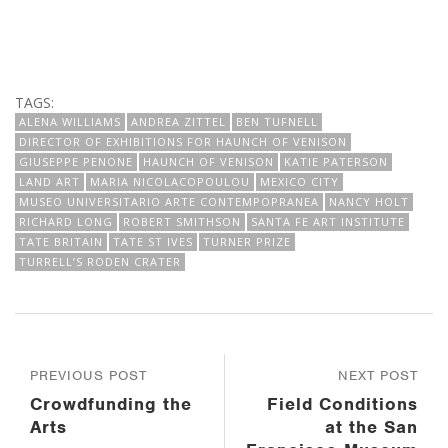
TAGS:
ALENA WILLIAMS
ANDREA ZITTEL
BEN TUFNELL
DIRECTOR OF EXHIBITIONS FOR HAUNCH OF VENISON
GIUSEPPE PENONE
HAUNCH OF VENISON
KATIE PATERSON
LAND ART
MARIA NICOLACOPOULOU
MEXICO CITY
MUSEO UNIVERSITARIO ARTE CONTEMPOPRANEA
NANCY HOLT
RICHARD LONG
ROBERT SMITHSON
SANTA FE ART INSTITUTE
TATE BRITAIN
TATE ST IVES
TURNER PRIZE
TURRELL’S RODEN CRATER
PREVIOUS POST
NEXT POST
Crowdfunding the
Field Conditions
Arts
at the San