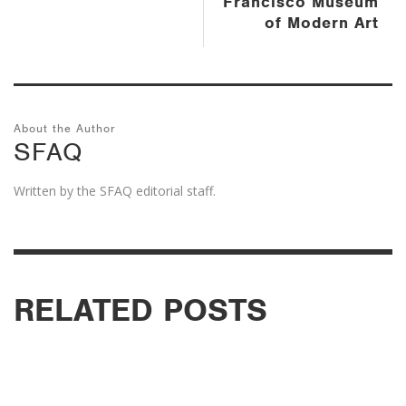
Francisco Museum
of Modern Art
About the Author
SFAQ
Written by the SFAQ editorial staff.
RELATED POSTS