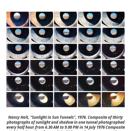
Nancy Holt, “Sunlight in Sun Tunnels”, 1976. Composite of thirty
photographs of sunlight and shadow in one tunnel photographed
every half hour from 6.30 AM to 9.00 PM in 14 July 1976 Composite