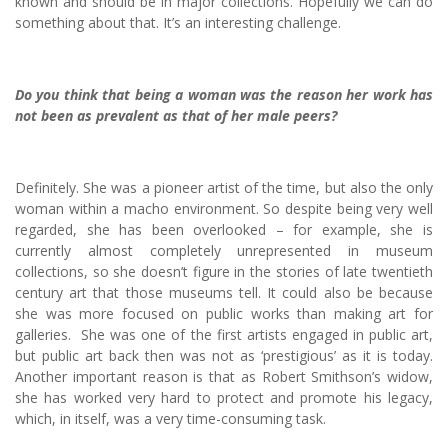
known and should be in major collections. Hopefully we can do
something about that. It’s an interesting challenge.
Do you think that being a woman was the reason her work has
not been as prevalent as that of her male peers?
Definitely. She was a pioneer artist of the time, but also the only
woman within a macho environment. So despite being very well
regarded, she has been overlooked – for example, she is
currently almost completely unrepresented in museum
collections, so she doesn’t figure in the stories of late twentieth
century art that those museums tell. It could also be because
she was more focused on public works than making art for
galleries. She was one of the first artists engaged in public art,
but public art back then was not as ‘prestigious’ as it is today.
Another important reason is that as Robert Smithson’s widow,
she has worked very hard to protect and promote his legacy,
which, in itself, was a very time-consuming task.