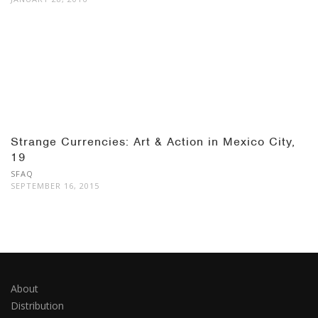
Strange Currencies: Art & Action in Mexico City,
19
SFAQ
SEPTEMBER 16, 2015
About
Distribution