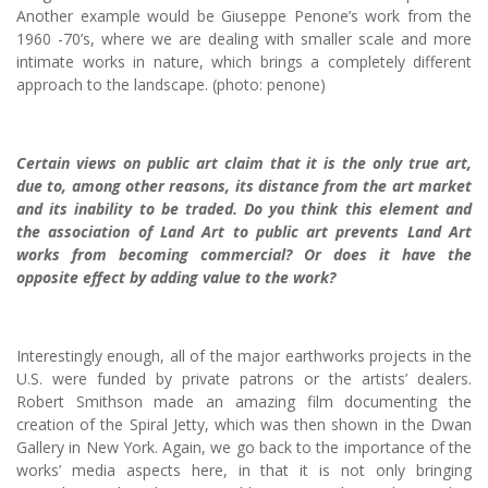
Another example would be Giuseppe Penone’s work from the
1960 -70’s, where we are dealing with smaller scale and more
intimate works in nature, which brings a completely different
approach to the landscape. (photo: penone)
Certain views on public art claim that it is the only true art,
due to, among other reasons, its distance from the art market
and its inability to be traded. Do you think this element and
the association of Land Art to public art prevents Land Art
works from becoming commercial? Or does it have the
opposite effect by adding value to the work?
Interestingly enough, all of the major earthworks projects in the
U.S. were funded by private patrons or the artists’ dealers.
Robert Smithson made an amazing film documenting the
creation of the Spiral Jetty, which was then shown in the Dwan
Gallery in New York. Again, we go back to the importance of the
works’ media aspects here, in that it is not only bringing