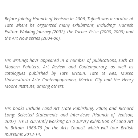
Before joining Haunch of Venison in 2006, Tufnell was a curator at
Tate where he organized many exhibitions, including: Hamish
Fulton: Walking Journey (2002), the Turner Prize (2000, 2003) and
the Art Now series (2004-06).
His writings have appeared in a number of publications, such as
Modern Painters, Art Review and Contemporary, as well as
catalogues published by Tate Britain, Tate St Ives, Museo
Universitario Arte Contempopranea, Mexico City and the Henry
Moore Institute, among others.
His books include Land Art (Tate Publishing, 2006) and Richard
Long: Selected Statements and Interviews (Haunch of Venison,
2007). He is currently working on a survey exhibition of Land Art
in Britain 1966-79 for the Arts Council, which will tour British
museums 2013-14.