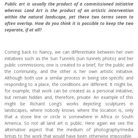
Public art is usually the product of a commissioned initiative
whereas Land Art is the product of an artistic intervention
within the natural landscape, yet these two terms seem to
often overlap. How do you think it is possible to keep the two
separate, if at all?
Coming back to Nancy, we can differentiate between her own
initiatives such as the Sun Tunnels (sun tunnels photo) and her
public commissions; one is created to a brief, for the public and
the community, and the other is her own artistic initiative.
Although both use a similar process in being site-specific and
responding to a place, the conditions are different. It might be,
for example, that work can be created as a personal initiative,
but remain hidden and, therefore, private. An example of this
might be Richard Long’s works depicting sculptures in
landscapes, where nobody knows where the location is, only
that a stone line or circle is somewhere in Africa or South
America. So not all land art is public. Here again we see the
alternative aspect that the medium of photography/media
brings to the work that would have been otherwise impossible.