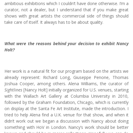
ambitious exhibitions which I couldn’t have done otherwise. I’m a
curator, not a dealer, but I understand that if you make great
shows with great artists the commercial side of things should
take care of itself. It always has to be about quality.
What were the reasons behind your decision to exhibit Nancy
Holt?
Her work is a natural fit for our program based on the artists we
already represent: Richard Long, Giuseppe Penone, Thomas
Joshua Cooper, among others. Alena Williams, the curator of
Sightlines
[Nancy Holt] initially organized for U.S. venues, starting
with the Wallach Art Gallery at Columbia University in 2010,
followed by the Graham Foundation, Chicago, which is currently
on display at the Santa Fe Art Institute, made the introduction. I
tried to help Alena find a U.K. venue for that show, and when it
didn’t work out we began a discussion with Nancy about doing
something with HoV in London. Nancy’s work should be better