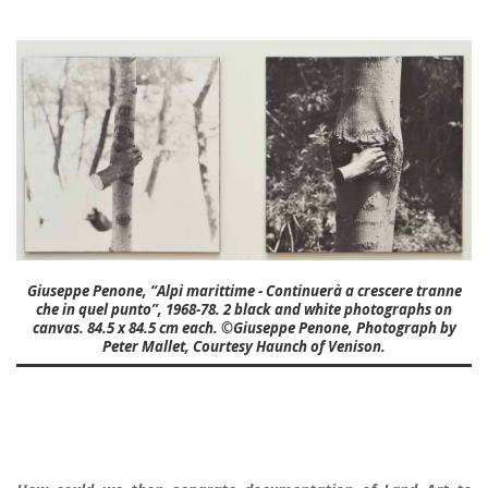
Giuseppe Penone, “Alpi marittime - Continuerà a crescere tranne
che in quel punto”, 1968-78. 2 black and white photographs on
canvas. 84.5 x 84.5 cm each. ©Giuseppe Penone, Photograph by
Peter Mallet, Courtesy Haunch of Venison.