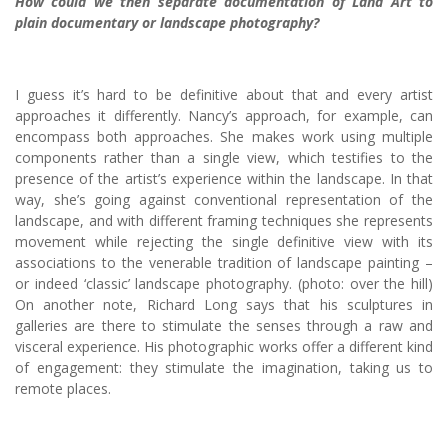
How could we then separate documentation of Land Art to
plain documentary or landscape photography?
I guess it’s hard to be definitive about that and every artist
approaches it differently. Nancy’s approach, for example, can
encompass both approaches. She makes work using multiple
components rather than a single view, which testifies to the
presence of the artist’s experience within the landscape. In that
way, she’s going against conventional representation of the
landscape, and with different framing techniques she represents
movement while rejecting the single definitive view with its
associations to the venerable tradition of landscape painting –
or indeed ‘classic’ landscape photography. (photo: over the hill)
On another note, Richard Long says that his sculptures in
galleries are there to stimulate the senses through a raw and
visceral experience. His photographic works offer a different kind
of engagement: they stimulate the imagination, taking us to
remote places.