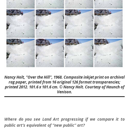
Nancy Holt, “Over the Hill”, 1968. Composite inkjet print on archival
rag paper, printed from 16 original 126 format transparencies;
printed 2012. 101.6 x 101.6 cm. © Nancy Holt. Courtesy of Haunch of
Venison.
Where do you see Land Art progressing if we compare it to
public art’s equivalent of “new public” art?