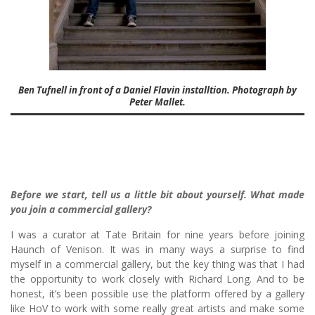
Ben Tufnell in front of a Daniel Flavin installtion. Photograph by
Peter Mallet.
Before we start, tell us a little bit about yourself. What made
you join a commercial gallery?
I was a curator at Tate Britain for nine years before joining
Haunch of Venison. It was in many ways a surprise to find
myself in a commercial gallery, but the key thing was that I had
the opportunity to work closely with Richard Long. And to be
honest, it’s been possible use the platform offered by a gallery
like HoV to work with some really great artists and make some