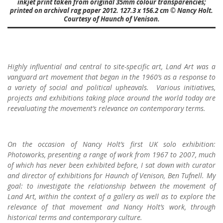
inkjet print taken from original 35mm colour transparencies;
printed on archival rag paper 2012. 127.3 x 156.2 cm © Nancy Holt.
Courtesy of Haunch of Venison.
Highly influential and central to site-specific art, Land Art was a
vanguard art movement that began in the 1960’s as a response to
a variety of social and political upheavals. Various initiatives,
projects and exhibitions taking place around the world today are
reevaluating the movement’s relevance on contemporary terms.
On the occasion of Nancy Holt’s first UK solo exhibition:
Photoworks, presenting a range of work from 1967 to 2007, much
of which has never been exhibited before, I sat down with curator
and director of exhibitions for Haunch of Venison, Ben Tufnell. My
goal: to investigate the relationship between the movement of
Land Art, within the context of a gallery as well as to explore the
relevance of that movement and Nancy Holt’s work, through
historical terms and contemporary culture.