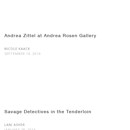
Andrea Zittel at Andrea Rosen Gallery
NICOLE KAACK
SEPTEMBER 16, 2016
Savage Detectives in the Tenderloin
LANI ASHER
JANUARY 28, 2016