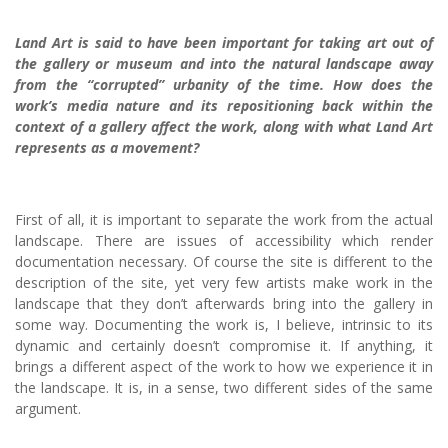
Land Art is said to have been important for taking art out of
the gallery or museum and into the natural landscape away
from the “corrupted” urbanity of the time. How does the
work’s media nature and its repositioning back within the
context of a gallery affect the work, along with what Land Art
represents as a movement?
First of all, it is important to separate the work from the actual
landscape. There are issues of accessibility which render
documentation necessary. Of course the site is different to the
description of the site, yet very few artists make work in the
landscape that they don’t afterwards bring into the gallery in
some way. Documenting the work is, I believe, intrinsic to its
dynamic and certainly doesn’t compromise it. If anything, it
brings a different aspect of the work to how we experience it in
the landscape. It is, in a sense, two different sides of the same
argument.