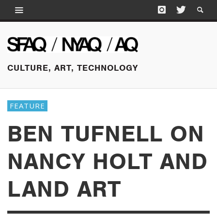
CULTURE, ART, TECHNOLOGY
FEATURE
BEN TUFNELL ON
NANCY HOLT AND
LAND ART