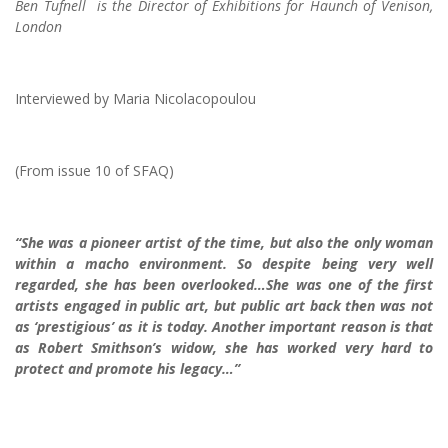
Ben Tufnell is the Director of Exhibitions for Haunch of Venison,
London
Interviewed by Maria Nicolacopoulou
(From issue 10 of SFAQ)
“She was a pioneer artist of the time, but also the only woman
within a macho environment. So despite being very well
regarded, she has been overlooked…She was one of the first
artists engaged in public art, but public art back then was not
as ‘prestigious’ as it is today. Another important reason is that
as Robert Smithson’s widow, she has worked very hard to
protect and promote his legacy…”