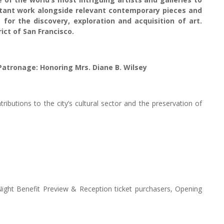
ortant work alongside relevant contemporary pieces and
 for the discovery, exploration and acquisition of art.
ict of San Francisco.
 Patronage: Honoring Mrs. Diane B. Wilsey
ibutions to the city’s cultural sector and the preservation of
ight Benefit Preview & Reception ticket purchasers, Opening