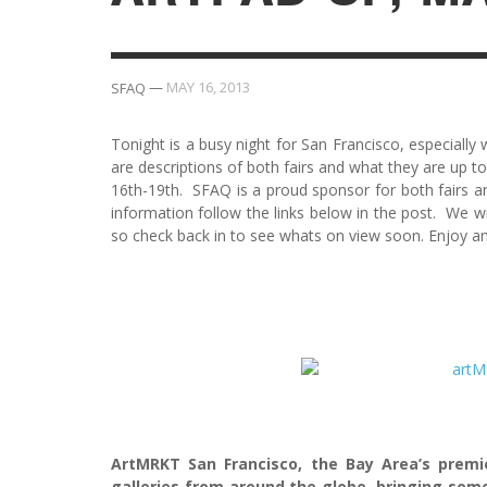
—
MAY 16, 2013
SFAQ
Tonight is a busy night for San Francisco, especiall
are descriptions of both fairs and what they are up to
16th-19th. SFAQ is a proud sponsor for both fairs an
information follow the links below in the post. We w
so check back in to see whats on view soon. Enjoy a
ArtMRKT San Francisco, the Bay Area’s premi
galleries from around the globe, bringing some 