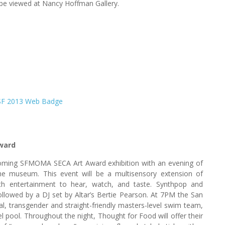
n be viewed at Nancy Hoffman Gallery.
ward
pcoming SFMOMA SECA Art Award exhibition with an evening of
the museum. This event will be a multisensory extension of
th entertainment to hear, watch, and taste. Synthpop and
llowed by a DJ set by Altar’s Bertie Pearson. At 7PM the San
l, transgender and straight-friendly masters-level swim team,
 pool. Throughout the night, Thought for Food will offer their