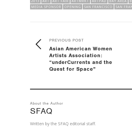
2013
ART
ART FAIR
ARTMRKT
ARTPAD
BAY AREA
MEDIA SPONSOR
OPENING
SAN FRANCISCO
SAN FRA
PREVIOUS POST
Asian American Women
Artists Association:
“underCurrents and the
Quest for Space”
About the Author
SFAQ
Written by the SFAQ editorial staff.