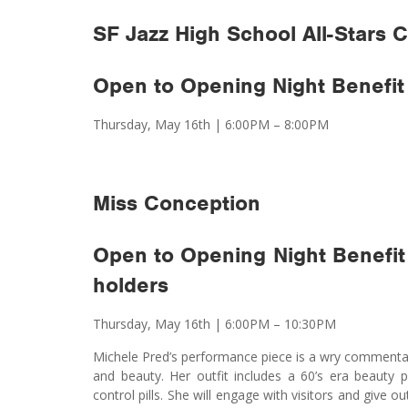
SF Jazz High School All-Stars
Open to Opening Night Benefit 
Thursday, May 16th
|
6:00PM – 8:00PM
Miss Conception
Open to Opening Night Benefit
holders
Thursday, May 16th
|
6:00PM – 10:30PM
Michele Pred’s performance piece is a wry commentary 
and beauty. Her outfit includes a 60’s era beauty p
control pills. She will engage with visitors and give 