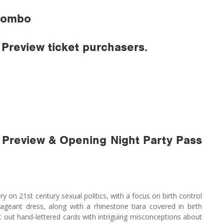
 Combo
Preview ticket purchasers.
 Preview & Opening Night Party Pass
on 21st century sexual politics, with a focus on birth control
ageant dress, along with a rhinestone tiara covered in birth
out out hand-lettered cards with intriguing misconceptions about