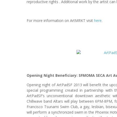
reproductive rights . Additional work by the artist ca
For more information on ArtMRKT visit
here
.
Opening Night Beneficiary: SFMOMA SECA Art A
Opening night of ArtPadSF 2013 will benefit the u
special programming created in partnership with 
ArtPadSF’s unconventional downtown aesthetic wi
Chillwave band Altars will play between 6PM-8PM, fo
Francisco Tsunami Swim Club, a gay, lesbian, bisexua
will perform a synchronized swim in the Phoenix Hotel