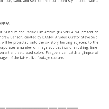
of “sun, sand, and sea” on mini surfboard styled sticks with a
M/PFA
rt Museum and Pacific Film Archive (BAM/PFA) will present an
 Andrew Benson, curated by BAM/PFA Video Curator Steve Seid.
 will be projected onto the six-story building adjacent to the
corporates a number of image sources into one rushing, time-
uberant and saturated colors. Fairgoers can catch a glimpse of
ages of the fair via live footage capture.