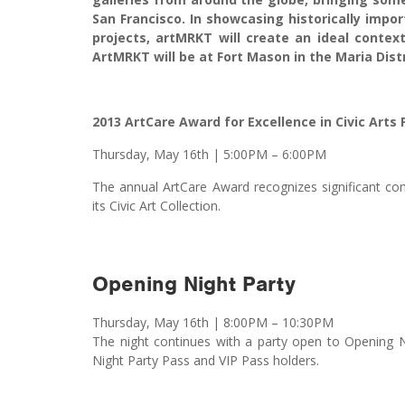
San Francisco. In showcasing historically imp
projects, artMRKT will create an ideal context
ArtMRKT will be at Fort Mason in the Maria Distr
2013 ArtCare Award for Excellence in Civic Arts
Thursday, May 16th
|
5:00PM – 6:00PM
The annual ArtCare Award recognizes significant contr
its Civic Art Collection.
Opening Night Party
Thursday, May 16th | 8:00PM – 10:30PM
The night continues with a party open to Opening N
Night Party Pass and VIP Pass holders.