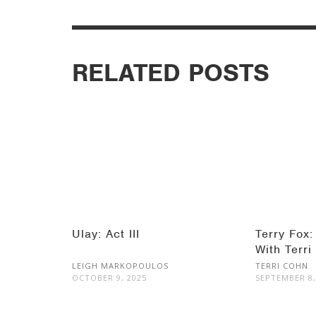
RELATED POSTS
Ulay: Act III
Terry Fox:
With Terri
LEIGH MARKOPOULOS
TERRI COHN
OCTOBER 9, 2025
SEPTEMBER 8,