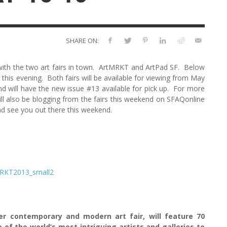
SHARE ON:
y with the two art fairs in town. ArtMRKT and ArtPad SF. Below
 this evening. Both fairs will be available for viewing from May
d will have the new issue #13 available for pick up. For more
ill also be blogging from the fairs this weekend on SFAQonline
nd see you out there this weekend.
er contemporary and modern art fair, will feature 70
of the world’s most intriguing artists and galleries to