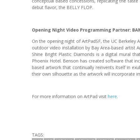
conceptual based concessions, replicating the taste 
debut flavor, the BELLY FLOP.
Opening Night Video Programming Partner:
BA
On the opening night of ArtPadSF, the UC Berkeley A
outdoor video installation by Bay Area-based artist
Shine Bright Plastic Diamonds is a digital mural that
Phoenix Hotel. Benson has created software that in
based artwork that continually reinvents itself in ex
their own silhouette as the artwork will incorporate im
For more information on ArtPad visit
here
.
TAGS: