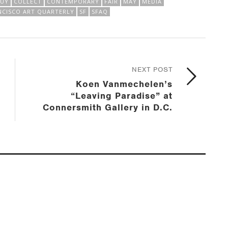
BUY
COLLECT
CONTEMPORARY
FAIR
MAY
MEDIA
NCISCO ART QUARTERLY
SF
SFAQ
NEXT POST
Koen Vanmechelen’s
“Leaving Paradise” at
Connersmith Gallery in D.C.