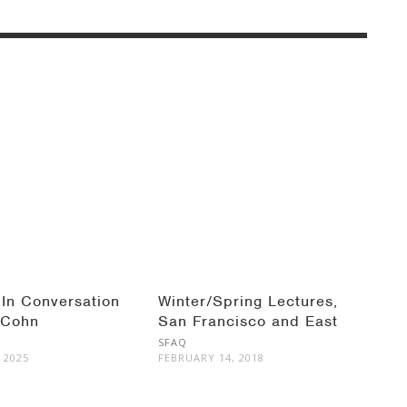
 In Conversation
Winter/Spring Lectures,
 Cohn
San Francisco and East
Bay
SFAQ
 2025
FEBRUARY 14, 2018