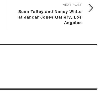
NEXT POST
Sean Talley and Nancy White
at Jancar Jones Gallery, Los
Angeles