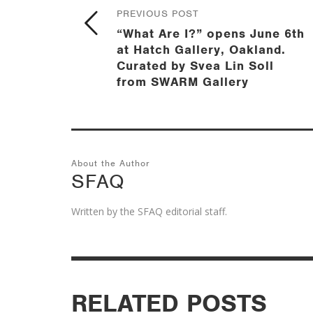
PREVIOUS POST
“What Are I?” opens June 6th
at Hatch Gallery, Oakland.
Curated by Svea Lin Soll
from SWARM Gallery
About the Author
SFAQ
Written by the SFAQ editorial staff.
RELATED POSTS