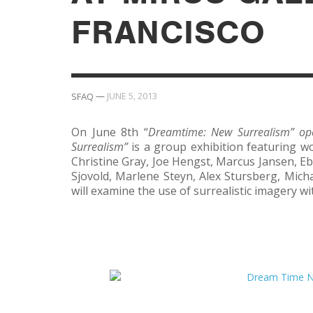
FRANCISCO
—
JUNE 5, 2013
SFAQ
On June 8th “
Dreamtime: New Surrealism” ope
Surrealism”
is a group exhibition featuring 
Christine Gray, Joe Hengst, Marcus Jansen, Eb
Sjovold, Marlene Steyn, Alex Stursberg, Mich
will examine the use of surrealistic imagery w