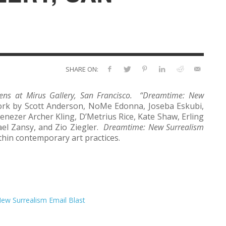
SHARE ON:
ns at Mirus Gallery, San Francisco. “
Dreamtime: New
work by Scott Anderson, NoMe Edonna, Joseba Eskubi,
enezer Archer Kling, D’Metrius Rice, Kate Shaw, Erling
ael Zansy, and Zio Ziegler.
Dreamtime: New Surrealism
ithin contemporary art practices.