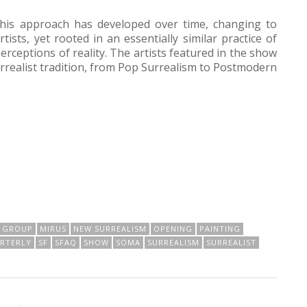
his approach has developed over time, changing to
ists, yet rooted in an essentially similar practice of
erceptions of reality. The artists featured in the show
urrealist tradition, from Pop Surrealism to Postmodern
GROUP
MIRUS
NEW SURREALISM
OPENING
PAINTING
ARTERLY
SF
SFAQ
SHOW
SOMA
SURREALISM
SURREALIST