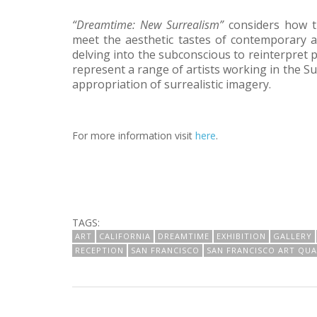
“Dreamtime: New Surrealism”
considers how t
meet the aesthetic tastes of contemporary art
delving into the subconscious to reinterpret p
represent a range of artists working in the S
appropriation of surrealistic imagery.
For more information visit
here
.
TAGS:
ART
CALIFORNIA
DREAMTIME
EXHIBITION
GALLERY
RECEPTION
SAN FRANCISCO
SAN FRANCISCO ART QU