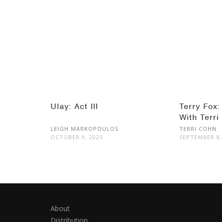
Ulay: Act III
Terry Fox:
With Terri
LEIGH MARKOPOULOS
TERRI COHN
OCTOBER 9, 2025
SEPTEMBER 8,
About
Distribution