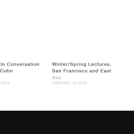
 In Conversation
Winter/Spring Lectures,
 Cohn
San Francisco and East
Bay
SFAQ
 2025
FEBRUARY 14, 2018