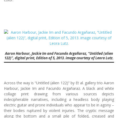
Aaron Harbour, Jackie Im and Facundo Argañaraz, “Untitled (alien
122)”, digital print, Edition of 5, 2013. image courtesy of Leora Lutz.
Across the way is “Untitled (alien 122)” by Et al. gallery trio Aaron
Harbour, Jackie Im and Facundo Argañaraz. A black and white
collage print drawing from various sources depicts
indecipherable narratives, including a headless body playing
electric guitar and prone individuals who appear to be in agony –
their bodies ruptured by violent injuries. The cryptic message
along the bottom and a small pile of folded, creased and