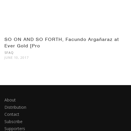
SO ON AND SO FORTH, Facundo Argañaraz at
Ever Gold [Pro
SFAQ
JUNE 10, 2017
About
Distribution
Contact
Subscribe
Supporters