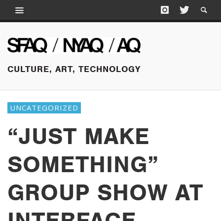
CULTURE, ART, TECHNOLOGY
UNCATEGORIZED
“JUST MAKE
SOMETHING”
GROUP SHOW AT
INTERFACE