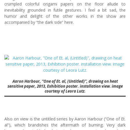
crumpled colorful origami papers on the floor allude to
inevitability grounded in futile gestures. I feel a bit sad, the
humor and delight of the other works in the show are
accompanied by “the dark side” here.
Aaron Harbour, “One of Et. al, (Untitled)”, drawing on heat
sensitive paper, 2013, Exhibition poster. installation view. image
courtesy of Leora Lutz.
Also on view is the untitled series by Aaron Harbour (“One of Et.
al”), which brandishes the aftermath of burning. Very dark