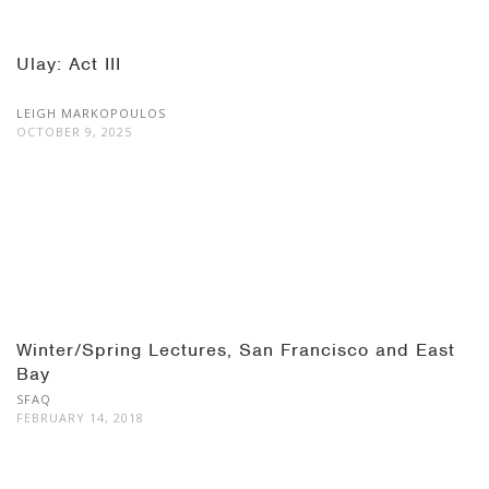
Ulay: Act III
LEIGH MARKOPOULOS
OCTOBER 9, 2025
Winter/Spring Lectures, San Francisco and East
Bay
SFAQ
FEBRUARY 14, 2018