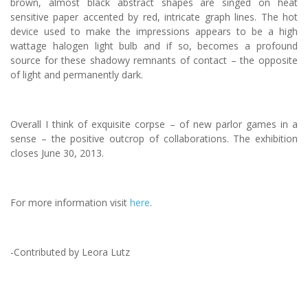
brown, almost black abstract shapes are singed on heat
sensitive paper accented by red, intricate graph lines. The hot
device used to make the impressions appears to be a high
wattage halogen light bulb and if so, becomes a profound
source for these shadowy remnants of contact – the opposite
of light and permanently dark.
Overall I think of exquisite corpse – of new parlor games in a
sense – the positive outcrop of collaborations. The exhibition
closes June 30, 2013.
For more information visit
here
.
-Contributed by Leora Lutz