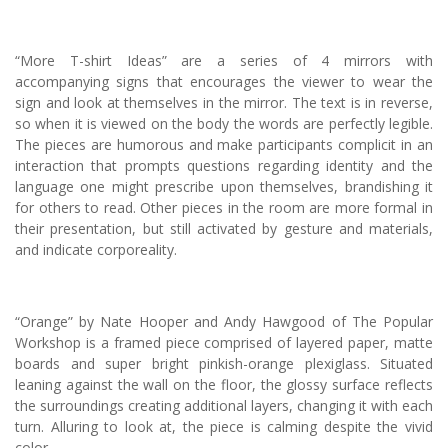
“More T-shirt Ideas” are a series of 4 mirrors with
accompanying signs that encourages the viewer to wear the
sign and look at themselves in the mirror. The text is in reverse,
so when it is viewed on the body the words are perfectly legible.
The pieces are humorous and make participants complicit in an
interaction that prompts questions regarding identity and the
language one might prescribe upon themselves, brandishing it
for others to read. Other pieces in the room are more formal in
their presentation, but still activated by gesture and materials,
and indicate corporeality.
“Orange” by Nate Hooper and Andy Hawgood of The Popular
Workshop is a framed piece comprised of layered paper, matte
boards and super bright pinkish-orange plexiglass. Situated
leaning against the wall on the floor, the glossy surface reflects
the surroundings creating additional layers, changing it with each
turn. Alluring to look at, the piece is calming despite the vivid
color.