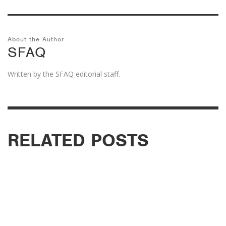
About the Author
SFAQ
Written by the SFAQ editorial staff.
RELATED POSTS