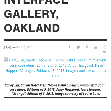
GALLERY,
OAKLAND
—
JULY 2, 2013
SFAQ
Carey Lin, Sarah Hotchkiss, “More T-shirt Ideas”, mirror with foam
core ideas, Editions of 5, 2013. Andy Hawgood, Nate Hopper,
“Orange”, Edition of 3, 2013. image courtesy of Leora Lutz.