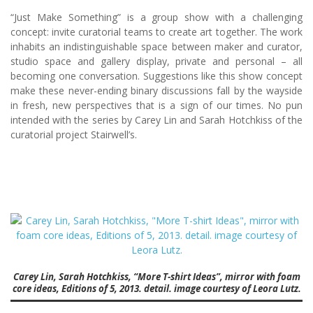
“Just Make Something” is a group show with a challenging
concept: invite curatorial teams to create art together. The work
inhabits an indistinguishable space between maker and curator,
studio space and gallery display, private and personal – all
becoming one conversation. Suggestions like this show concept
make these never-ending binary discussions fall by the wayside
in fresh, new perspectives that is a sign of our times. No pun
intended with the series by Carey Lin and Sarah Hotchkiss of the
curatorial project Stairwell’s.
Carey Lin, Sarah Hotchkiss, “More T-shirt Ideas”, mirror with foam
core ideas, Editions of 5, 2013. detail. image courtesy of Leora Lutz.