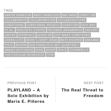
TAGS:
AARON HARBOUR
ANDY HAWGOOD
BAY AREA
CAREY LIN
COLLABORATE
COLLABORATION
COLLABORATIONS
CURATORIAL
CURATORIAL PROJECT
CURATORS
EAST BAY
ET AL.
EXQUISITE CORPSE
FACUNDO ARGAÑARAZ
GALLERY
GROUP
INTERFACE
JACKIE IM
JUST MAKE SOMETHING
LEORA LUTZ
MORE T-SHIRT IDEAS
NATE HOOPER
OAKLAND
PIECE
REVIEW
SAN FRANCISCO ART QUARTERLY
SARAH HOTCHKISS
SFAQ
SHOW
SPACE
STAIRWELL'S
THE POPULAR WORKSHOP
TPW
PREVIOUS POST
NEXT POST
PLAYLAND – A
The Real Threat to
Solo Exhibition by
Freedom
Maria E. Piñeres