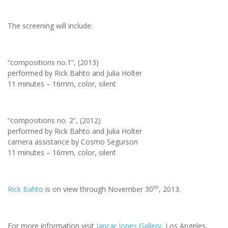
The screening will include:
“compositions no.1”, (2013)
performed by Rick Bahto and Julia Holter
11 minutes – 16mm, color, silent
“compositions no. 2”, (2012)
performed by Rick Bahto and Julia Holter
camera assistance by Cosmo Segurson
11 minutes – 16mm, color, silent
th
Rick Bahto
is on view through November 30
, 2013.
For more information visit
Jancar Jones Gallery
, Los Angeles.