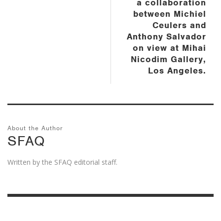
a collaboration
between Michiel
Ceulers and
Anthony Salvador
on view at Mihai
Nicodim Gallery,
Los Angeles.
About the Author
SFAQ
Written by the SFAQ editorial staff.