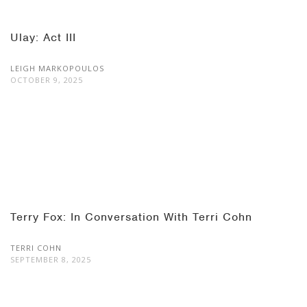
Ulay: Act III
LEIGH MARKOPOULOS
OCTOBER 9, 2025
Terry Fox: In Conversation With Terri Cohn
TERRI COHN
SEPTEMBER 8, 2025