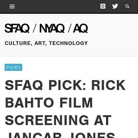
CULTURE, ART, TECHNOLOGY
PICKS
SFAQ PICK: RICK
BAHTO FILM
SCREENING AT
JANCAR JONES