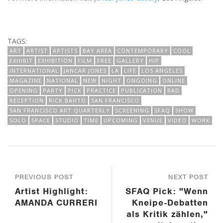
TAGS:
ART
ARTIST
ARTISTS
BAY AREA
CONTEMPORARY
COOL
EXHIBIT
EXHIBITION
FILM
FREE
GALLERY
HIP
INTERNATIONAL
JANCAR JONES
LA
LIFE
LOS ANGELES
MAGAZINE
NATIONAL
NEW
NIGHT
ONGOING
ONLINE
OPENING
PARTY
PICK
PRACTICE
PUBLICATION
RAD
RECEPTION
RICK BAHTO
SAN FRANCISCO
SAN FRANCISCO ART QUARTERLY
SCREENING
SFAQ
SHOW
SOLO
SPACE
STUDIO
TIME
UPCOMING
VENUE
VIDEO
WORK
PREVIOUS POST
NEXT POST
Artist Highlight:
SFAQ Pick: "Wenn
AMANDA CURRERI
Kneipe-Debatten
als Kritik zählen,"