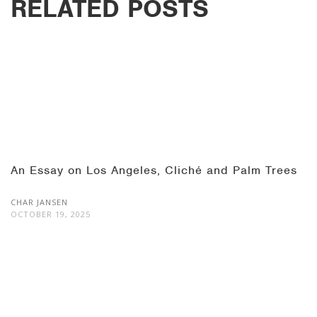
RELATED POSTS
An Essay on Los Angeles, Cliché and Palm Trees
CHAR JANSEN
OCTOBER 19, 2025