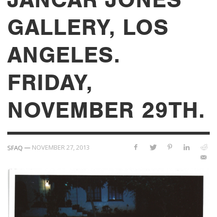
GALLERY, LOS
ANGELES.
FRIDAY,
NOVEMBER 29TH.
—
NOVEMBER 27, 2013
SFAQ