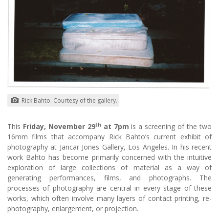
Rick Bahto. Courtesy of the gallery.
th
This
Friday, November 29
at 7pm
is a screening of the two
16mm films that accompany Rick Bahto’s current exhibit of
photography at Jancar Jones Gallery, Los Angeles. In his recent
work Bahto has become primarily concerned with the intuitive
exploration of large collections of material as a way of
generating performances, films, and photographs. The
processes of photography are central in every stage of these
works, which often involve many layers of contact printing, re-
photography, enlargement, or projection.