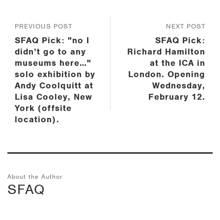
PREVIOUS POST
NEXT POST
SFAQ Pick: "no I
SFAQ Pick:
didn’t go to any
Richard Hamilton
museums here…"
at the ICA in
solo exhibition by
London. Opening
Andy Coolquitt at
Wednesday,
Lisa Cooley, New
February 12.
York (offsite
location).
About the Author
SFAQ