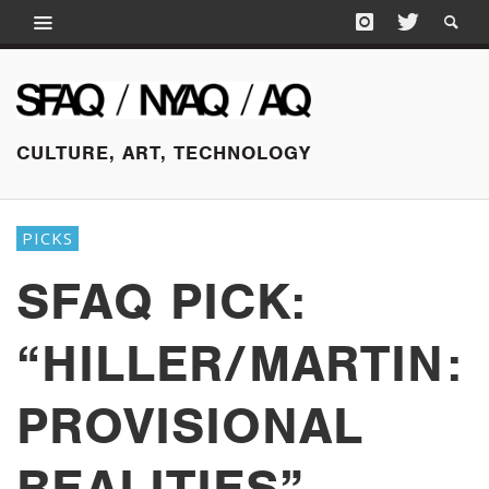
CULTURE, ART, TECHNOLOGY
PICKS
SFAQ PICK:
“HILLER/MARTIN:
PROVISIONAL
REALITIES”