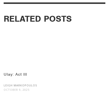
RELATED POSTS
Ulay: Act III
LEIGH MARKOPOULOS
OCTOBER 9, 2025