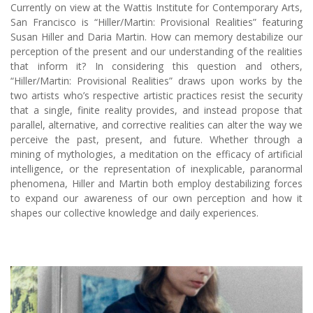
Currently on view at the Wattis Institute for Contemporary Arts,
San Francisco is “Hiller/Martin: Provisional Realities” featuring
Susan Hiller and Daria Martin. How can memory destabilize our
perception of the present and our understanding of the realities
that inform it? In considering this question and others,
“Hiller/Martin: Provisional Realities” draws upon works by the
two artists who’s respective artistic practices resist the security
that a single, finite reality provides, and instead propose that
parallel, alternative, and corrective realities can alter the way we
perceive the past, present, and future. Whether through a
mining of mythologies, a meditation on the efficacy of artificial
intelligence, or the representation of inexplicable, paranormal
phenomena, Hiller and Martin both employ destabilizing forces
to expand our awareness of our own perception and how it
shapes our collective knowledge and daily experiences.