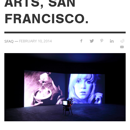
ARTS, SAN
FRANCISCO.
—
FEBRUARY 10, 2014
SFAQ