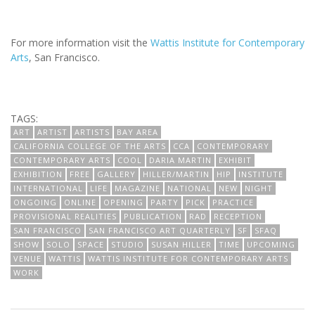
For more information visit the
Wattis Institute for Contemporary
Arts
, San Francisco.
TAGS:
ART
ARTIST
ARTISTS
BAY AREA
CALIFORNIA COLLEGE OF THE ARTS
CCA
CONTEMPORARY
CONTEMPORARY ARTS
COOL
DARIA MARTIN
EXHIBIT
EXHIBITION
FREE
GALLERY
HILLER/MARTIN
HIP
INSTITUTE
INTERNATIONAL
LIFE
MAGAZINE
NATIONAL
NEW
NIGHT
ONGOING
ONLINE
OPENING
PARTY
PICK
PRACTICE
PROVISIONAL REALITIES
PUBLICATION
RAD
RECEPTION
SAN FRANCISCO
SAN FRANCISCO ART QUARTERLY
SF
SFAQ
SHOW
SOLO
SPACE
STUDIO
SUSAN HILLER
TIME
UPCOMING
VENUE
WATTIS
WATTIS INSTITUTE FOR CONTEMPORARY ARTS
WORK