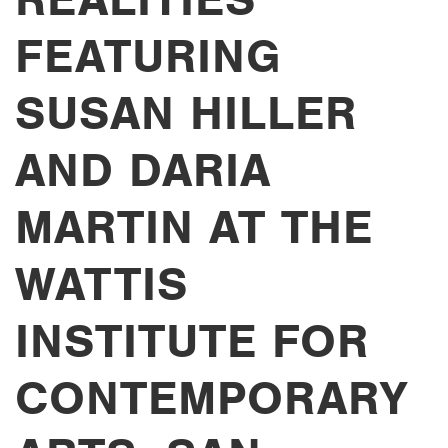
FEATURING
SUSAN HILLER
AND DARIA
MARTIN AT THE
WATTIS
INSTITUTE FOR
CONTEMPORARY