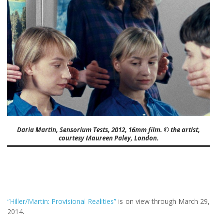
Daria Martin, Sensorium Tests, 2012, 16mm film. © the artist,
courtesy Maureen Paley, London.
“Hiller/Martin: Provisional Realities”
is on view through March 29,
2014.