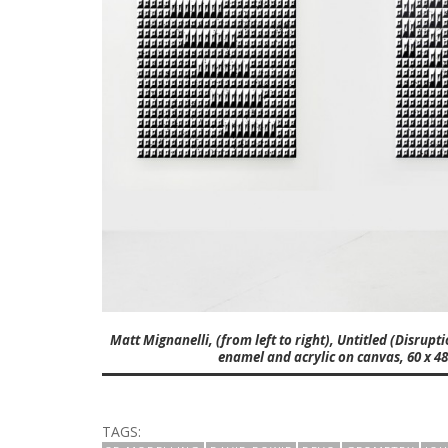
Matt Mignanelli, (from left to right), Untitled (Disrupt
enamel and acrylic on canvas, 60 x 48 
TAGS: