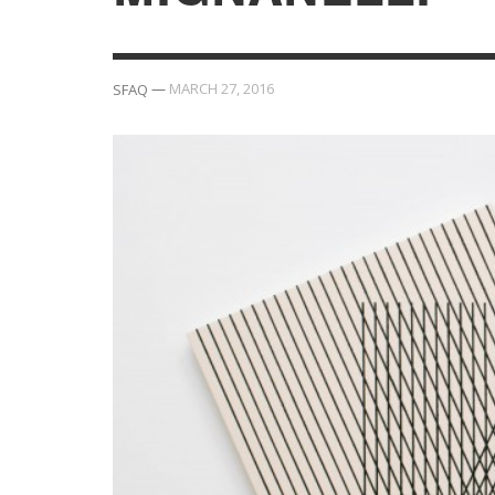
—
MARCH 27, 2016
SFAQ