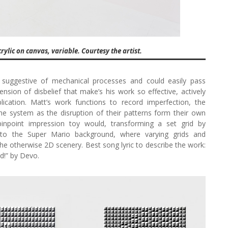
ylic on canvas, variable. Courtesy the artist.
e suggestive of mechanical processes and could easily pass
pension of disbelief that make’s his work so effective, actively
lication. Matt’s work functions to record imperfection, the
e system as the disruption of their patterns form their own
pinpoint impression toy would, transforming a set grid by
ar to the Super Mario background, where varying grids and
he otherwise 2D scenery. Best song lyric to describe the work:
ad!” by Devo.