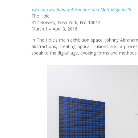
Two on Two: Johnny Abrahams and Matt Mignanelli
The Hole
312 Bowery, New York, NY, 10012
March 1 – April 3, 2016
In The Hole’s main exhibition space, Johnny Abraham
abstractions, creating optical illusions and a proces
speak to the digital age, evoking forms and methods 