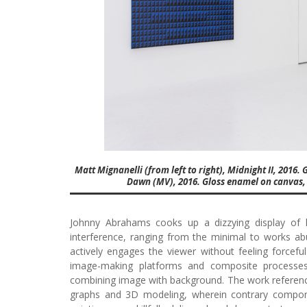
Matt Mignanelli (from left to right), Midnight II, 2016.
Dawn (MV), 2016. Gloss enamel on canvas, 54
Johnny Abrahams cooks up a dizzying display of 
interference, ranging from the minimal to works a
actively engages the viewer without feeling forcefu
image-making platforms and composite processes,
combining image with background. The work references
graphs and 3D modeling, wherein contrary compon