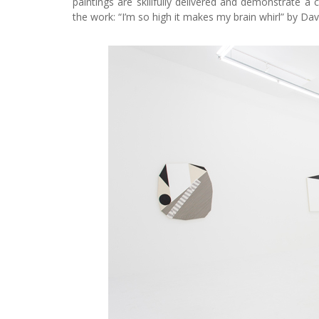
paintings are skillfully delivered and demonstrate a 
the work: “I’m so high it makes my brain whirl” by Da