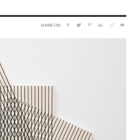
SHARE ON: