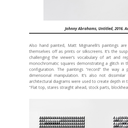
Johnny Abrahams, Untitled, 2016. Acr
Also hand painted, Matt Mignanelli’s paintings ar
themselves off as prints or silkscreens. It’s the sus
challenging the viewer’s vocabulary of art and rep
monochromatic squares demonstrating a glitch in th
configuration. The paintings “record” the way a 
dimensional manipulation. It’s also not dissimil
architectural diagrams were used to create depth in t
“Flat top, stares straight ahead, stock parts, blockhe