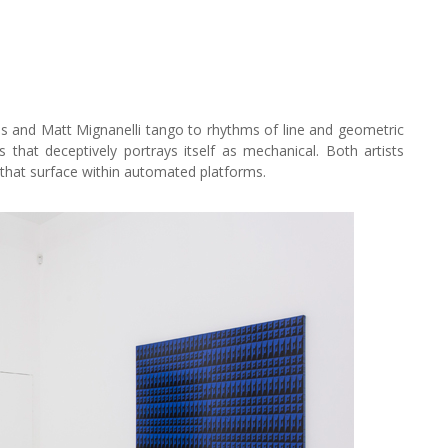
s and Matt Mignanelli tango to rhythms of line and geometric
s that deceptively portrays itself as mechanical. Both artists
that surface within automated platforms.