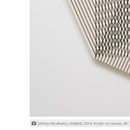
Johnny Abrahams, Untitled, 2016. Acrylic on canvas, 45" x