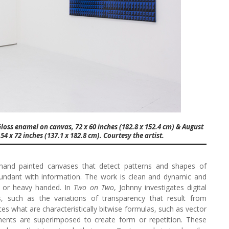
 Gloss enamel on canvas, 72 x 60 inches (182.8 x 152.4 cm) & August
 x 72 inches (137.1 x 182.8 cm). Courtesy the artist.
hand painted canvases that detect patterns and shapes of
bundant with information. The work is clean and dynamic and
l or heavy handed. In
Two on Two
, Johnny investigates digital
 such as the variations of transparency that result from
 what are characteristically bitwise formulas, such as vector
ents are superimposed to create form or repetition. These