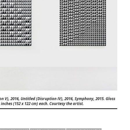
ion V), 2016, Untitled (Disruption IV), 2016, Symphony, 2015. Gloss
inches (152 x 122 cm) each. Courtesy the artist.