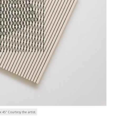
 45" Courtesy the artist.