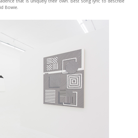
cadence that is uniquely their own. Best song lyric to describe
vid Bowie.