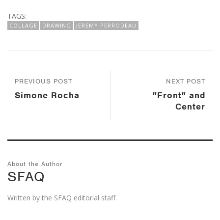
TAGS:
COLLAGE
DRAWING
JEREMY PERRODEAU
PREVIOUS POST
NEXT POST
Simone Rocha
"Front" and
Center
About the Author
SFAQ
Written by the SFAQ editorial staff.