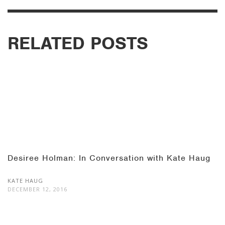
RELATED POSTS
Desiree Holman: In Conversation with Kate Haug
KATE HAUG
DECEMBER 12, 2016