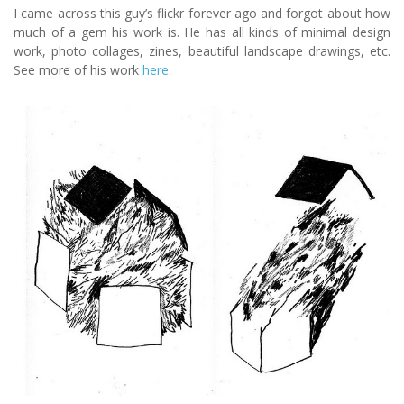
I came across this guy’s flickr forever ago and forgot about how
much of a gem his work is. He has all kinds of minimal design
work, photo collages, zines, beautiful landscape drawings, etc.
See more of his work
here
.