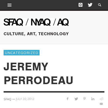
CULTURE, ART, TECHNOLOGY
UNCATEGORIZED
JEREMY
PERRODEAU
—
JULY 20, 2012
SFAQ