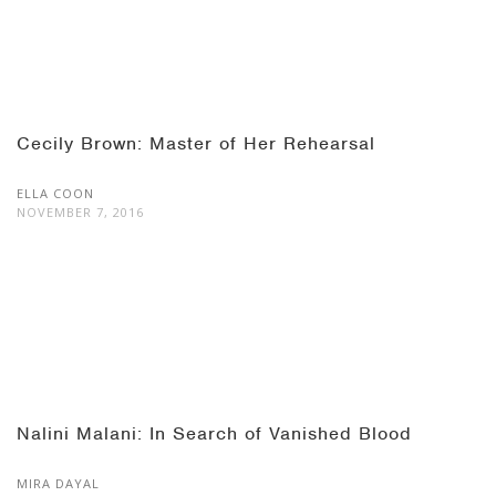
Cecily Brown: Master of Her Rehearsal
ELLA COON
NOVEMBER 7, 2016
Nalini Malani: In Search of Vanished Blood
MIRA DAYAL