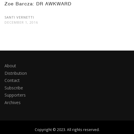
Zoe Barcza: DR AWKWARD
SANTI VERNETTI
DECEMBER 1, 2016
About
Distribution
Contact
Subscribe
Supporters
Archives
Copyright © 2023. All rights reserved.