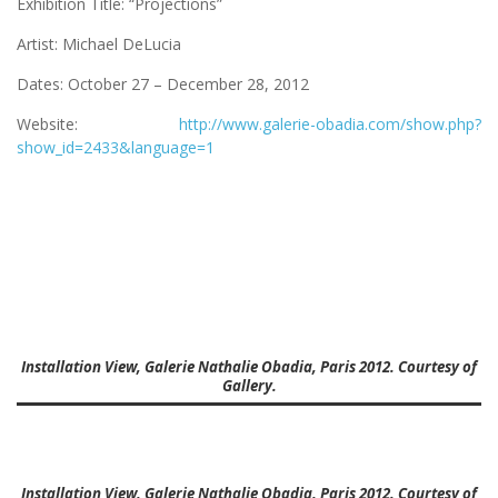
Exhibition Title: “Projections”
Artist: Michael DeLucia
Dates: October 27 – December 28, 2012
Website:
http://www.galerie-obadia.com/show.php?
show_id=2433&language=1
Installation View, Galerie Nathalie Obadia, Paris 2012. Courtesy of
Gallery.
Installation View, Galerie Nathalie Obadia, Paris 2012. Courtesy of