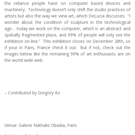
the reliance people have on computer based devices and
machinery. Technology doesn’t only shift the studio practices of
artists but also the way we view art, which DeLucia discusses. “I
wonder about the condition of sculpture in the technological
age… today we work on the computer, which is an abstract and
spatially fragmented place, and 99% of people will only see the
exhibition on-line.” This exhibition closes on December 28th, so
if your in Paris, France check it out. But if not, check out the
images below like the remaining 99% of art enthusiasts are on
the world wide web.
– Contributed by Gregory Ito
Venue: Galerie Nathalie Obadia, Paris