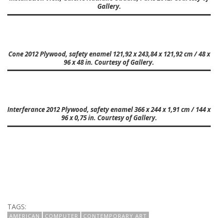
Gallery.
Cone 2012 Plywood, safety enamel 121,92 x 243,84 x 121,92 cm / 48 x
96 x 48 in. Courtesy of Gallery.
Interferance 2012 Plywood, safety enamel 366 x 244 x 1,91 cm / 144 x
96 x 0,75 in. Courtesy of Gallery.
TAGS:
AMERICAN
COMPUTER
CONTEMPORARY ART