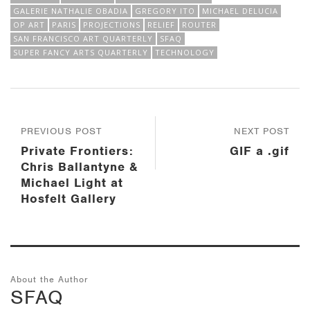
GALERIE NATHALIE OBADIA
GREGORY ITO
MICHAEL DELUCIA
OP ART
PARIS
PROJECTIONS
RELIEF
ROUTER
SAN FRANCISCO ART QUARTERLY
SFAQ
SUPER FANCY ARTS QUARTERLY
TECHNOLOGY
PREVIOUS POST
NEXT POST
Private Frontiers:
GIF a .gif
Chris Ballantyne &
Michael Light at
Hosfelt Gallery
About the Author
SFAQ