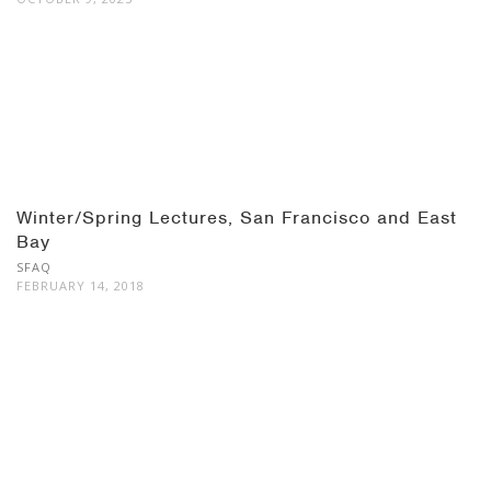
Winter/Spring Lectures, San Francisco and East
Bay
SFAQ
FEBRUARY 14, 2018