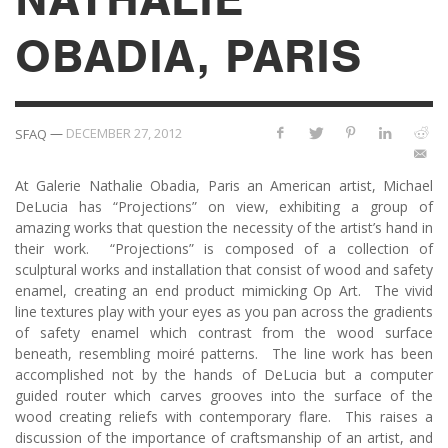
OBADIA, PARIS
—
DECEMBER 27, 2012
SFAQ
At Galerie Nathalie Obadia, Paris an American artist, Michael
DeLucia has “Projections” on view, exhibiting a group of
amazing works that question the necessity of the artist’s hand in
their work. “Projections” is composed of a collection of
sculptural works and installation that consist of wood and safety
enamel, creating an end product mimicking Op Art. The vivid
line textures play with your eyes as you pan across the gradients
of safety enamel which contrast from the wood surface
beneath, resembling moiré patterns. The line work has been
accomplished not by the hands of DeLucia but a computer
guided router which carves grooves into the surface of the
wood creating reliefs with contemporary flare. This raises a
discussion of the importance of craftsmanship of an artist, and