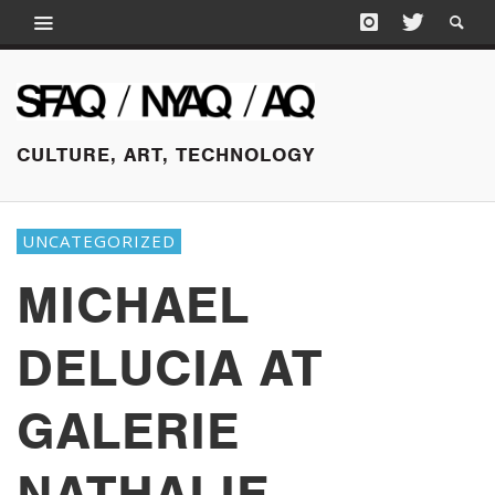
CULTURE, ART, TECHNOLOGY
UNCATEGORIZED
MICHAEL
DELUCIA AT
GALERIE
NATHALIE