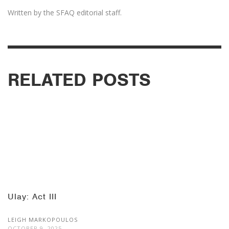
Written by the SFAQ editorial staff.
RELATED POSTS
Ulay: Act III
LEIGH MARKOPOULOS
OCTOBER 9, 2025