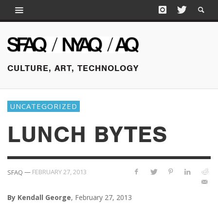
CULTURE, ART, TECHNOLOGY
UNCATEGORIZED
LUNCH BYTES
—
FEBRUARY 27, 2013
SFAQ
By Kendall George
, February 27, 2013