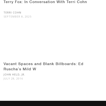
Terry Fox: In Conversation With Terri Cohn
TERRI COHN
SEPTEMBER 8, 2025
Vacant Spaces and Blank Billboards: Ed
Ruscha’s Mild W
JOHN HELD, JR.
JULY 28, 2016