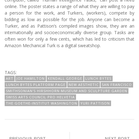
online. The poster states a range of what they are willing to pay
a person for the work, and Turkers, (workers), compete by
bidding as low as possible for the job. Anyone can become a
Turker, and as Pattison’s compiled images show, they are an
internationally and socioeconomically diverse group. Tasks are
often won for only a few cents, which has led to criticism that
Amazon Mechanical Turk is a digital sweatshop.
TAGS:
ART
JOE HAMILTON
KENDALL GEORGE
LUNCH BYTES
LUNCH BYTES PLATFORM PAGE
NEW AESTHETIC
SAN FRANCISCO
SMITHSONIAN'S HIRSHHORN MUSEUM AND SCULPTURE GARDEN
SWISS ARTS COUNCIL PRO HELVETIA
THE GOETHE-INSTITUT WASHINGTON
YURI PATTISON
PREVIOUS POST
NEXT POST