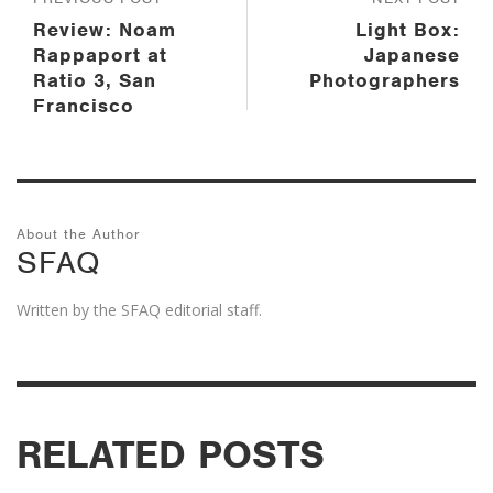
Review: Noam
Light Box:
Rappaport at
Japanese
Ratio 3, San
Photographers
Francisco
About the Author
SFAQ
Written by the SFAQ editorial staff.
RELATED POSTS