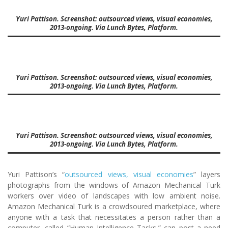
Yuri Pattison. Screenshot: outsourced views, visual economies,
2013-ongoing. Via Lunch Bytes, Platform.
Yuri Pattison. Screenshot: outsourced views, visual economies,
2013-ongoing. Via Lunch Bytes, Platform.
Yuri Pattison. Screenshot: outsourced views, visual economies,
2013-ongoing. Via Lunch Bytes, Platform.
Yuri Pattison’s “
outsourced views, visual economies
” layers
photographs from the windows of Amazon Mechanical Turk
workers over video of landscapes with low ambient noise.
Amazon Mechanical Turk is a crowdsoured marketplace, where
anyone with a task that necessitates a person rather than a
computer, called “Human Intelligence Tasks,” can post a need