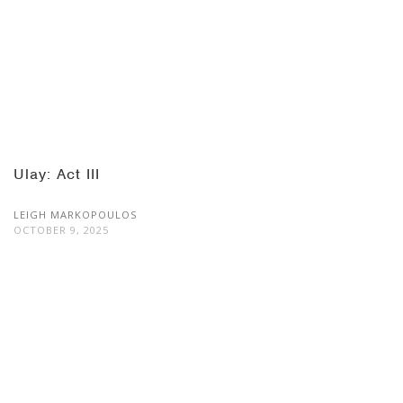
Ulay: Act III
LEIGH MARKOPOULOS
OCTOBER 9, 2025