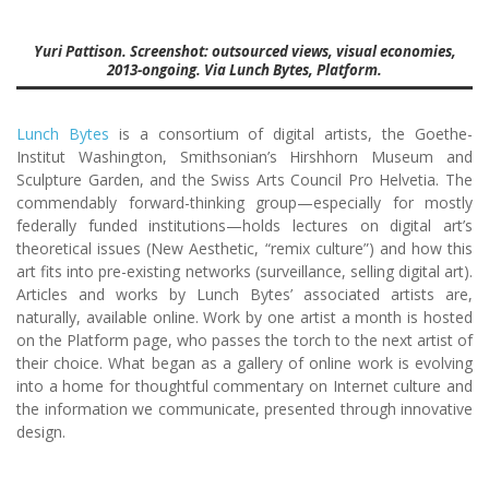
Yuri Pattison. Screenshot: outsourced views, visual economies,
2013-ongoing. Via Lunch Bytes, Platform.
Lunch Bytes
is a consortium of digital artists, the Goethe-
Institut Washington, Smithsonian’s Hirshhorn Museum and
Sculpture Garden, and the Swiss Arts Council Pro Helvetia. The
commendably forward-thinking group—especially for mostly
federally funded institutions—holds lectures on digital art’s
theoretical issues (New Aesthetic, “remix culture”) and how this
art fits into pre-existing networks (surveillance, selling digital art).
Articles and works by Lunch Bytes’ associated artists are,
naturally, available online. Work by one artist a month is hosted
on the Platform page, who passes the torch to the next artist of
their choice. What began as a gallery of online work is evolving
into a home for thoughtful commentary on Internet culture and
the information we communicate, presented through innovative
design.