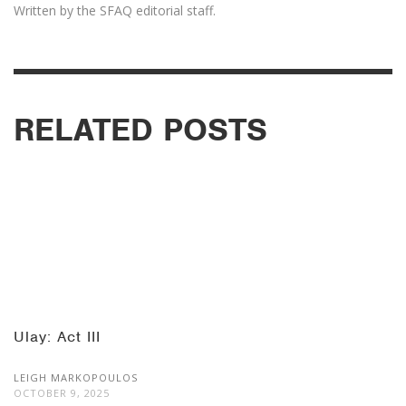
Written by the SFAQ editorial staff.
RELATED POSTS
Ulay: Act III
LEIGH MARKOPOULOS
OCTOBER 9, 2025