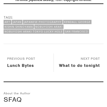
TAGS:
ART
JAPAN
JAPANESE PHOTOGRAPHY
KENDALL GEORGE
KISHIN SHINOYAMA
NOBUYOSHI ARAKI
NOBUYOSHI ARAKI TOKYO LUCKY HOLE
SAN FRANCISCO
PREVIOUS POST
NEXT POST
Lunch Bytes
What to do tonight
About the Author
SFAQ