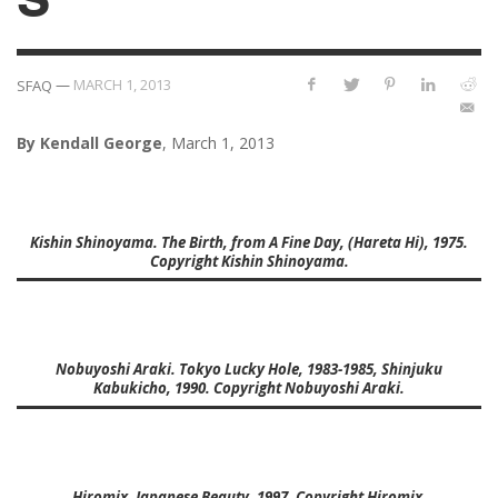
—
MARCH 1, 2013
SFAQ
By Kendall George
, March 1, 2013
Kishin Shinoyama. The Birth, from A Fine Day, (Hareta Hi), 1975.
Copyright Kishin Shinoyama.
Nobuyoshi Araki. Tokyo Lucky Hole, 1983-1985, Shinjuku
Kabukicho, 1990. Copyright Nobuyoshi Araki.
Hiromix. Japanese Beauty, 1997. Copyright Hiromix.