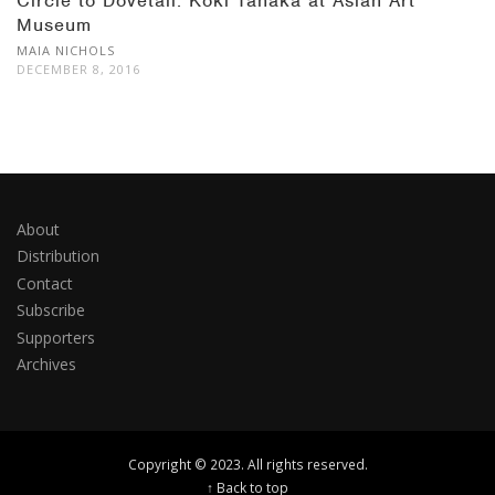
Circle to Dovetail: Koki Tanaka at Asian Art
Museum
MAIA NICHOLS
DECEMBER 8, 2016
About
Distribution
Contact
Subscribe
Supporters
Archives
Copyright © 2023. All rights reserved.
↑ Back to top