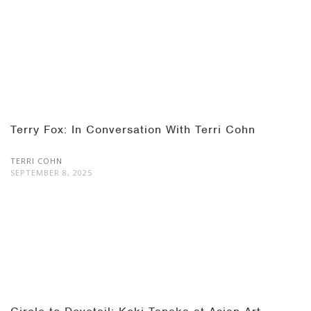
Terry Fox: In Conversation With Terri Cohn
TERRI COHN
SEPTEMBER 8, 2025