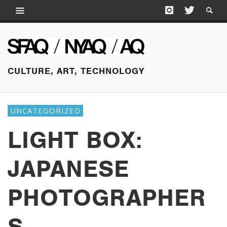
CULTURE, ART, TECHNOLOGY
UNCATEGORIZED
LIGHT BOX:
JAPANESE
PHOTOGRAPHER
S