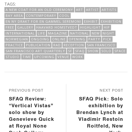
TAGS:
A NEW COAT FOR AN OLD CEREMONY
ART
ARTIST
ARTISTS
BAY AREA
CONTEMPORARY
COOL
EN NY DRAKT FOR EN GAMMEL SEREMONI
EXHIBIT
EXHIBITION
FREE
GALLERY
HAAVARD HOMSTVEDT
HIGHLIGHT
HIP
INTERNATIONAL
LIFE
MAGAZINE
NATIONAL
NEW
NIGHT
NORWEGIAN
ONGOING
ONLINE
OPENING
PARTY
PICK
PRACTICE
PUBLICATION
RAD
RECEPTION
SAN FRANCISCO
SAN FRANCISCO ART QUARTERLY
SF
SFAQ
SHOW
SOLO
SPACE
STUDIO
TIME
UPCOMING
VENUE
WORK
PREVIOUS POST
NEXT POST
SFAQ Review:
SFAQ Pick: Solo
“Vertical Vistas”
exhibition by
solo show by
Brendan Lynch at
Genevieve Quick
Vladimir Restoin
at Royal None
Roitfeld, New