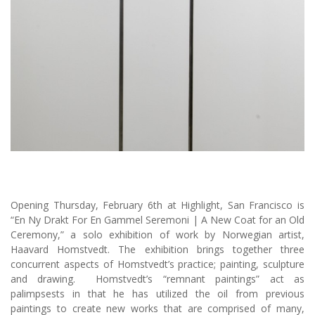
Opening Thursday, February 6th at Highlight, San Francisco is
“En Ny Drakt For En Gammel Seremoni | A New Coat for an Old
Ceremony,” a solo exhibition of work by Norwegian artist,
Haavard Homstvedt. The exhibition brings together three
concurrent aspects of Homstvedt’s practice; painting, sculpture
and drawing. Homstvedt’s “remnant paintings” act as
palimpsests in that he has utilized the oil from previous
paintings to create new works that are comprised of many,