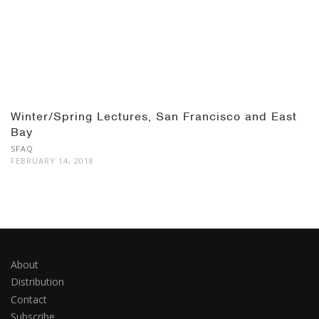
Winter/Spring Lectures, San Francisco and East
Bay
SFAQ
FEBRUARY 14, 2018
About
Distribution
Contact
Subscribe