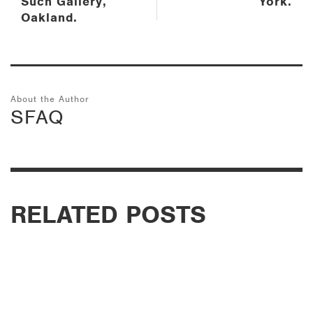
Such Gallery,
York.
Oakland.
About the Author
SFAQ
RELATED POSTS