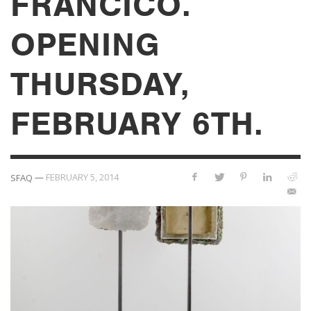
FRANCICO.
OPENING
THURSDAY,
FEBRUARY 6TH.
—
FEBRUARY 5, 2014
SFAQ