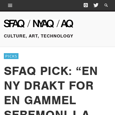
CULTURE, ART, TECHNOLOGY
PICKS
SFAQ PICK: “EN
NY DRAKT FOR
EN GAMMEL
SEREMONI | A