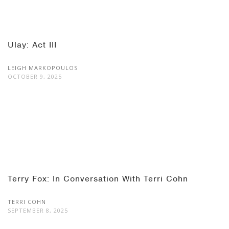
Ulay: Act III
LEIGH MARKOPOULOS
OCTOBER 9, 2025
Terry Fox: In Conversation With Terri Cohn
TERRI COHN
SEPTEMBER 8, 2025