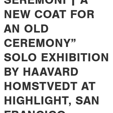
NEW COAT FOR
AN OLD
CEREMONY”
SOLO EXHIBITION
BY HAAVARD
HOMSTVEDT AT
HIGHLIGHT, SAN