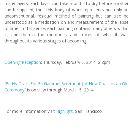
many layers. Each layer can take months to dry before another
can be applied, thus this body of work represents not only an
unconventional, residual method of painting but can also be
understood as a meditation on and measurement of the lapse
of time. In this sense, each painting contains many others within
it, and therein the memories and traces of what it was
throughout its various stages of becoming.
Opening Reception
: Thursday, February 6, 2014. 6-8pm
“En Ny Drakt For En Gammel Seremoni | A New Coat for an Old
Ceremony”
is on view through March 15, 2014.
For more information visit
Highlight
, San Francisco.