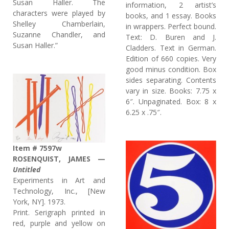
Susan Haller. The
information, 2 artist’s
characters were played by
books, and 1 essay. Books
Shelley Chamberlain,
in wrappers. Perfect bound.
Suzanne Chandler, and
Text: D. Buren and J.
Susan Haller.”
Cladders. Text in German.
Edition of 660 copies. Very
good minus condition. Box
sides separating. Contents
vary in size. Books: 7.75 x
6″. Unpaginated. Box: 8 x
6.25 x .75″.
Item # 7597w
ROSENQUIST, JAMES —
Untitled
Experiments in Art and
Technology, Inc., [New
York, NY]. 1973.
Print. Serigraph printed in
red, purple and yellow on