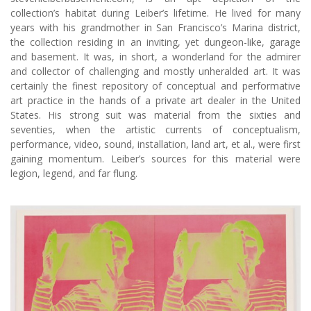
collection’s habitat during Leiber’s lifetime. He lived for many
years with his grandmother in San Francisco’s Marina district,
the collection residing in an inviting, yet dungeon-like, garage
and basement. It was, in short, a wonderland for the admirer
and collector of challenging and mostly unheralded art. It was
certainly the finest repository of conceptual and performative
art practice in the hands of a private art dealer in the United
States. His strong suit was material from the sixties and
seventies, when the artistic currents of conceptualism,
performance, video, sound, installation, land art, et al., were first
gaining momentum. Leiber’s sources for this material were
legion, legend, and far flung.