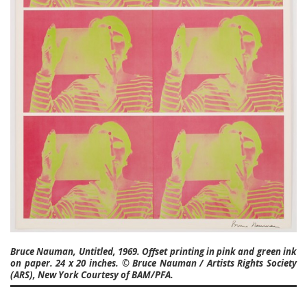
Bruce Nauman, Untitled, 1969. Offset printing in pink and green ink
on paper. 24 x 20 inches. © Bruce Nauman / Artists Rights Society
(ARS), New York Courtesy of BAM/PFA.