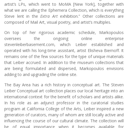
artist’s LPs, which went to MoMA [New York], together with
what we are calling the Ephemera Collection, which is everything
Steve lent in the
Extra Art
exhibition.” Other collections are
composed of Mail Art, visual poetry, and artist’s multiples.
On top of her rigorous academic schedule, Markopoulos
oversees the ongoing online enterprise
stevenleiberbasement.com, which Leiber established and
operated with his long-time assistant, artist Elisheva Biernoff. It
remains one of the few sources for the type of unique materials
that Leiber accrued. In addition to the museum collections that
are being formulated and dispersed, Markopoulos envisions
adding to and upgrading the online site.
The Bay Area has a rich history in conceptual art. The Steven
Leiber Conceptual art collection places our local heritage into an
international context for the benefit of scholars and artists alike.
In his role as an adjunct professor in the curatorial studies
program at California College of the Arts, Leiber inspired a new
generation of curators, many of whom are still locally active and
influencing the course of our cultural climate. The collection will
be of equal importance when it becomes available for