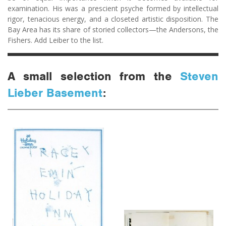
examination. His was a prescient psyche formed by intellectual
rigor, tenacious energy, and a closeted artistic disposition. The
Bay Area has its share of storied collectors—the Andersons, the
Fishers. Add Leiber to the list.
A small selection from the
Steven
Lieber Basement
: