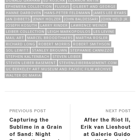
DONALD GRAHAM
ED RUSCHA
ELEANOR ANTIN
EPHEMERA COLLECTION
FLUXUS
GILBERT AND GEORGE
HANNE DARBOVEN
HANS-PETER FELDMANN
JAMES LEE BYARS
JAN DIBBETS
JENNY HOLZER
JOHN BALDESSARI
JOHN HELD JR.
JOSEPH KOSUTH
LARRY RINDER
LAWRENCE WEINER
LEIBER COLLECTION
LEIGH MARKOPOULOS
LES LEVINE
MAIL ART
MARCEL BROODTHAERS
MARTHA ROSLER
RICHARD LONG
ROBERT MORRIS
ROBERT SMITHSON
SOL LEWITT
STANLEY BROUWN
STEPHANIE CANNIZZO
STEPHEN KALTENBACH
STEVEN LEIBER
STEVEN LEIBER BASEMENT
STEVENLEIBERBASEMENT.COM
UC BERKELEY ART MUSEUM AND PACIFIC FILM ARCHIVE
WALTER DE MARIA
PREVIOUS POST
NEXT POST
Capturing the
After the Riot II,
Sublime in a Grain
Erik van Lieshout
of Sand: Night
at Galerie Guido