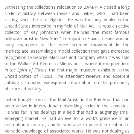
Witnessing the collection’s relocation to BAM/PFA closed a long
circle of history between myself and Leiber, who I had been
visiting since the late eighties. He was the only dealer in the
United States interested in my field of Mail Art. He was an active
collector of Ray Johnson’s when he was “the most famous
unknown artist in New York.” In regard to Fluxus, Leiber was an
early champion of the once scorned movement in the
marketplace, assembling a model collection that gave increased
recognition to George Maciunas and company when it was sold
to the Walker Art Center in Minneapolis, where it morphed into
In the Spirit of Fluxus
, the first major museum exhibition in the
United States of Fluxus. The attendant reviews and excellent
catalog distributed widespread information on the previously
obscure art activity.
Leiber bought from all the Mail Artists in the Bay Area that had
been active in international networking circles in the seventies.
He was fair in his dealings in a field that had a laughingly small
emerging market. He had an eye for a work’s presence in an
international context, and he was able to price it in relation to
his wide knowledge of associated works. He was not dealing as