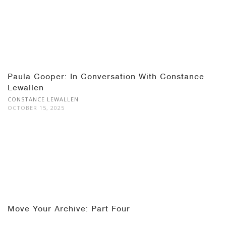
Paula Cooper: In Conversation With Constance
Lewallen
CONSTANCE LEWALLEN
OCTOBER 15, 2025
Move Your Archive: Part Four