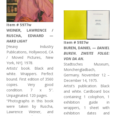
Item # 5977w
WEINER, LAWRENCE /
RUSCHA, EDWARD —
HARD LIGHT
Item # 5937w
[Heavy Industry
BUREN, DANIEL —
DANIEL
Publications, Hollywood, CA
BUREN. ZWEITE FOLGE:
/ Moved Pictures, New
VON DA AN.
York, NY]. 1978.
Stadtisches Museum,
Artists’ book. Black and
Monchengladbach,
white. Wrappers. Perfect
Germany. November 12 –
bound. First edition of 3560
December 14, 1975.
copies. Very good
Artist’s publication. Black
condition. 7 x 5″.
and white. Cardboard box
Unpaginated. 120 pages.
containing 1 colophon, 1
“Photographs in this book
exhibition guide in
were taken by Ruscha,
wrappers, 1 sheet with
Lawrence Weiner, and
exhibition dates and