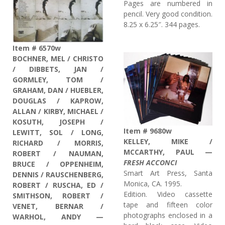
Pages are numbered in
pencil. Very good condition.
8.25 x 6.25″. 344 pages.
Item # 6570w
BOCHNER, MEL / CHRISTO
/ DIBBETS, JAN /
GORMLEY, TOM /
GRAHAM, DAN / HUEBLER,
DOUGLAS / KAPROW,
ALLAN / KIRBY, MICHAEL /
KOSUTH, JOSEPH /
Item # 9680w
LEWITT, SOL / LONG,
KELLEY, MIKE /
RICHARD / MORRIS,
MCCARTHY, PAUL —
ROBERT / NAUMAN,
FRESH ACCONCI
BRUCE / OPPENHEIM,
Smart Art Press, Santa
DENNIS / RAUSCHENBERG,
Monica, CA. 1995.
ROBERT / RUSCHA, ED /
Edition. Video cassette
SMITHSON, ROBERT /
tape and fifteen color
VENET, BERNAR /
photographs enclosed in a
WARHOL, ANDY —