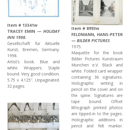
Item # 13341w
Item # 8993w
TRACEY EMIN —
HOLIDAY
FELDMANN, HANS-PETER
INN 1998
.
—
BILDER PICTURES
Gesellschaft fur Aktuelle
1975.
Kunst, Bremen, Germany.
Maquette for the book
1998.
Bilder Pictures Kunstraum
Artist’s book. Blue and
Munchen e.V. Black and
white. Wrappers. Staple
white. Folded card wrapper
bound. Very good condition.
containing 36 signatures.
5.75 x 4.125″. Unpaginated.
Holographic writing in
32 pages.
pencil on the cover and on
the spine. Signatures are
tape bound. Offset
lithograph printed photos
are tipped-in to the pages.
Holographic additions in
pencil and felt marker.