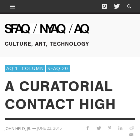
CULTURE, ART, TECHNOLOGY
AQ 1
COLUMN
SFAQ 20
A CURATORIAL
CONTACT HIGH
—
JUNE 22, 2015
JOHN HELD, JR.