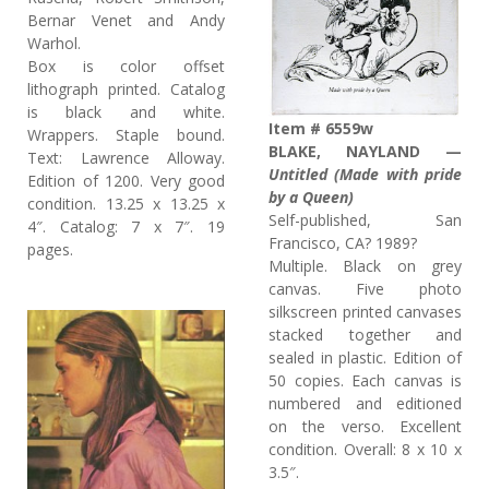
Bernar Venet and Andy
Warhol.
Box is color offset
lithograph printed. Catalog
is black and white.
Item # 6559w
Wrappers. Staple bound.
BLAKE, NAYLAND —
Text: Lawrence Alloway.
Untitled (Made with pride
Edition of 1200. Very good
by a Queen)
condition. 13.25 x 13.25 x
Self-published, San
4″. Catalog: 7 x 7″. 19
Francisco, CA? 1989?
pages.
Multiple. Black on grey
canvas. Five photo
silkscreen printed canvases
stacked together and
sealed in plastic. Edition of
50 copies. Each canvas is
numbered and editioned
on the verso. Excellent
condition. Overall: 8 x 10 x
3.5″.