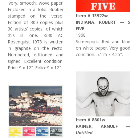
ivory, smooth, wove paper.
Enclosed in a folio. Rubber
Item # 13922w
stamped on the verso.
INDIANA, ROBERT — 5
Edition of 300 copies plus
FIVE
30 artists’ copies, of which
1968.
this is one. 8/30 AC
Screenprint. Red and blue
Rosenquist 1973 is written
on white paper. Very good
in graphite on the recto.
condition. 5.125 x 4.25″.
Numbered, editioned and
signed. Excellent condition.
Print: 9 x 12″. Folio: 9 x 12″.
Item # 8801w
RAINER, ARNULF —
Untitled