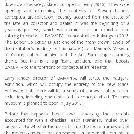
downtown Berkeley, slated to open in early 2016). They were
opening and examining the contents of Steven Leiber’s
conceptual art collection, recently acquired from the estate of
the late art collector and dealer. It was the beginning of a
yearlong process, which will culminate in an exhibition and
catalog to celebrate BAM/PFA’s conceptual art holdings in 2016.
The Leiber Collection is just one of the many crown jewels of
the institution’s holdings of this nature (Tom Marioni’s Museum
of Conceptual Art archive and the Ant Farm papers among
them), but this is a significant addition, one that boosts
BAM/PFA to the forefront of conceptual art research.
Larry Rinder, director of BAM/PFA, will curate the inaugural
exhibition, which will occupy the entirety of the new space.
Following that, there will be a series of shows relating to the
collection, including one dedicated to conceptual art. The new
museum is planned to open in July 2016.
Before that happens, boxes await unpacking, the contents
accounted for with a checklist—each examined, mulled over,
judged as to whether the items fit into the loose framework of
the project, and decisions on whether an item merits immediate