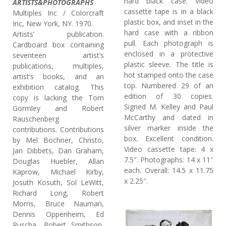
hard black case. Video
ARTISTS&PHOTOGRAPHS
cassette tape is in a black
Multiples Inc / Colorcraft
plastic box, and inset in the
Inc, New York, NY. 1970.
hard case with a ribbon
Artists’ publication.
pull. Each photograph is
Cardboard box containing
enclosed in a protective
seventeen artist’s
plastic sleeve. The title is
publications, multiples,
hot stamped onto the case
artist’s books, and an
top. Numbered 29 of an
exhibition catalog. This
edition of 30 copies.
copy is lacking the Tom
Signed M. Kelley and Paul
Gormley and Robert
McCarthy and dated in
Rauschenberg
silver marker inside the
contributions. Contributions
box. Excellent condition.
by Mel Bochner, Christo,
Video cassette tape: 4 x
Jan Dibbets, Dan Graham,
7.5″. Photographs: 14 x 11″
Douglas Huebler, Allan
each. Overall: 14.5 x 11.75
Kaprow, Michael Kirby,
x 2.25″.
Josuth Kosuth, Sol LeWitt,
Richard Long, Robert
Morris, Bruce Nauman,
Dennis Oppenheim, Ed
Ruscha, Robert Smithson,