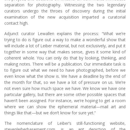
separation for photography. Witnessing the two legendary
curators undergo the throes of discovery during the initial
examination of the new acquisition imparted a curatorial
contact high.
Adjunct curator Lewallen explains the process: “What we’re
trying to do is figure out a way to make a wonderful show that
will include a lot of Leiber material, but not exclusively, and put it
together in some way that makes sense, gives it some kind of
coherent whole. You can only do that by looking, thinking, and
making notes. There will be a publication. Our immediate task is
to figure out what we need to have photographed, before we
even know what the show is. We have a deadline by the end of
the month for that, so we have a lot of pressure on us. We’re
not even sure how much space we have. We know we have one
particular gallery, but there are some other possible spaces that
haven’t been assigned. For instance, we’re hoping to get a room
where we can show the ephemeral material—mail art and
things like that—but we don’t know for sure yet.”
The nomenclature of Leiber’s still-functioning website,
stevenleiberbasement.com, is an apt depiction of the