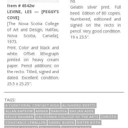
nd.
Item # 6542w
Gelatin silver print. Full
LEVINE, LES — [PEGGY’S
beed. Edition of 80 copies.
COVE]
Numbered, editioned and
[The Nova Scotia College
signed on the recto in
of Art and Design, Halifax,
pencil. Very good condition.
Nova Scotia, Canada].
19 x 23.5″.
1973.
Print. Color and black and
white. Offset lithograph
printed on heavy cream
paper. Pencil additions on
the recto. Titled, signed and
dated. Excellent condition.
25.5 x 25.25″.
TAGS:
A CURATORIAL CONTACT HIGH
ALIGHIERO BOETTI
ALLAN KAPROW
ARMAN
BAM/PFA
BAS JAN ADER
BRUCE NAUMAN
CALIFORNIA COLLEGE OF THE ARTS
CHRISTO
CONSTANCE LEWALLEN
DANIEL BUREN
DIETER ROTH