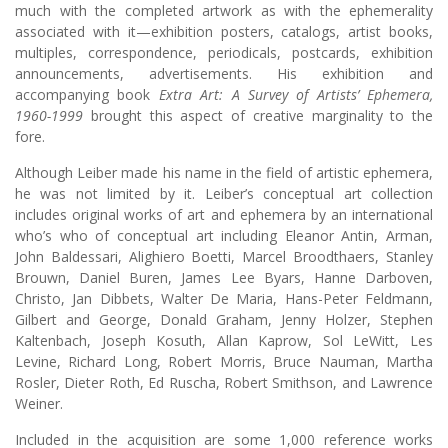
much with the completed artwork as with the ephemerality
associated with it—exhibition posters, catalogs, artist books,
multiples, correspondence, periodicals, postcards, exhibition
announcements, advertisements. His exhibition and
accompanying book
Extra Art: A Survey of Artists’ Ephemera,
1960-1999
brought this aspect of creative marginality to the
fore.
Although Leiber made his name in the field of artistic ephemera,
he was not limited by it. Leiber’s conceptual art collection
includes original works of art and ephemera by an international
who’s who of conceptual art including Eleanor Antin, Arman,
John Baldessari, Alighiero Boetti, Marcel Broodthaers, Stanley
Brouwn, Daniel Buren, James Lee Byars, Hanne Darboven,
Christo, Jan Dibbets, Walter De Maria, Hans-Peter Feldmann,
Gilbert and George, Donald Graham, Jenny Holzer, Stephen
Kaltenbach, Joseph Kosuth, Allan Kaprow, Sol LeWitt, Les
Levine, Richard Long, Robert Morris, Bruce Nauman, Martha
Rosler, Dieter Roth, Ed Ruscha, Robert Smithson, and Lawrence
Weiner.
Included in the acquisition are some 1,000 reference works