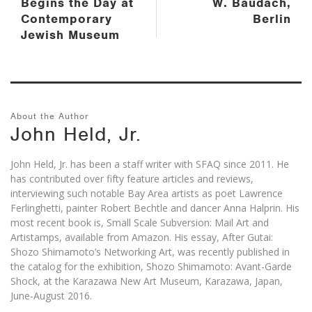
Begins the Day at
W. Baudach,
Contemporary
Berlin
Jewish Museum
About the Author
John Held, Jr.
John Held, Jr. has been a staff writer with SFAQ since 2011. He
has contributed over fifty feature articles and reviews,
interviewing such notable Bay Area artists as poet Lawrence
Ferlinghetti, painter Robert Bechtle and dancer Anna Halprin. His
most recent book is, Small Scale Subversion: Mail Art and
Artistamps, available from Amazon. His essay, After Gutai:
Shozo Shimamoto’s Networking Art, was recently published in
the catalog for the exhibition, Shozo Shimamoto: Avant-Garde
Shock, at the Karazawa New Art Museum, Karazawa, Japan,
June-August 2016.