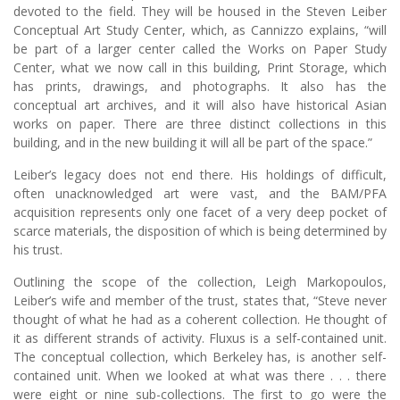
devoted to the field. They will be housed in the Steven Leiber
Conceptual Art Study Center, which, as Cannizzo explains, “will
be part of a larger center called the Works on Paper Study
Center, what we now call in this building, Print Storage, which
has prints, drawings, and photographs. It also has the
conceptual art archives, and it will also have historical Asian
works on paper. There are three distinct collections in this
building, and in the new building it will all be part of the space.”
Leiber’s legacy does not end there. His holdings of difficult,
often unacknowledged art were vast, and the BAM/PFA
acquisition represents only one facet of a very deep pocket of
scarce materials, the disposition of which is being determined by
his trust.
Outlining the scope of the collection, Leigh Markopoulos,
Leiber’s wife and member of the trust, states that, “Steve never
thought of what he had as a coherent collection. He thought of
it as different strands of activity. Fluxus is a self-contained unit.
The conceptual collection, which Berkeley has, is another self-
contained unit. When we looked at what was there . . . there
were eight or nine sub-collections. The first to go were the