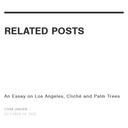
RELATED POSTS
An Essay on Los Angeles, Cliché and Palm Trees
CHAR JANSEN
OCTOBER 19, 2025