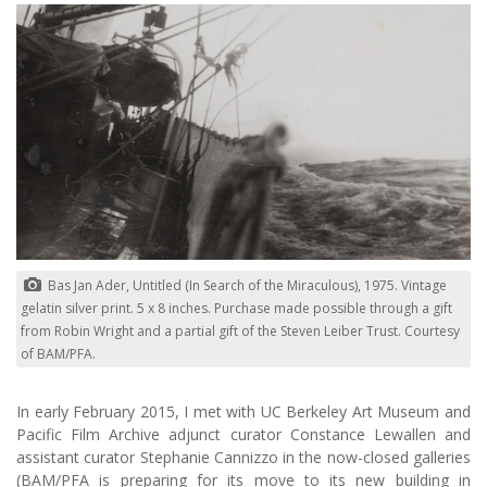
Bas Jan Ader, Untitled (In Search of the Miraculous), 1975. Vintage
gelatin silver print. 5 x 8 inches. Purchase made possible through a gift
from Robin Wright and a partial gift of the Steven Leiber Trust. Courtesy
of BAM/PFA.
In early February 2015, I met with UC Berkeley Art Museum and
Pacific Film Archive adjunct curator Constance Lewallen and
assistant curator Stephanie Cannizzo in the now-closed galleries
(BAM/PFA is preparing for its move to its new building in