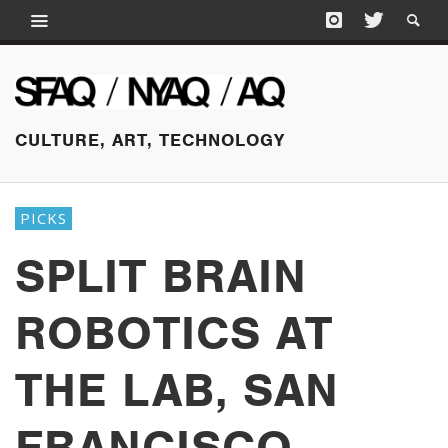
CULTURE, ART, TECHNOLOGY
PICKS
SPLIT BRAIN
ROBOTICS AT
THE LAB, SAN
FRANCISCO