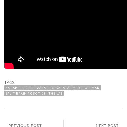
TAGS:
KAL SPELLETICH
MASAHIRO KAHATA
MITCH ALTMAN
SPLIT BRAIN ROBOTICS
THE LAB
PREVIOUS POST
NEXT POST