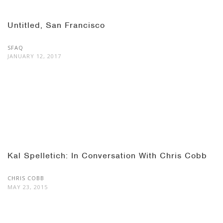
Untitled, San Francisco
SFAQ
JANUARY 12, 2017
Kal Spelletich: In Conversation With Chris Cobb
CHRIS COBB
MAY 23, 2015