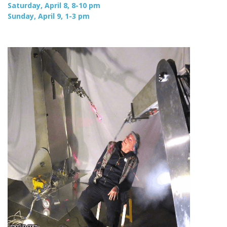
Saturday, April 8, 8-10 pm
Sunday, April 9, 1-3 pm