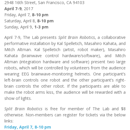
2948 16th Street, San Francisco, CA 94103
April 7-9
, 2017
Friday, April 7,
8-10 pm
Saturday, April 8,
8-10 pm
Sunday, April 9,
1-3 pm
April 7-9, The Lab presents
Split Brain Robotics
, a collaborative
performative installation by Kal Spelletich, Masahiro Kahata, and
Mitch Altman. Kal Spelletich (artist, robot maker), Masahiro
Kahata (brainwave control hardware/software), and Mitch
Altman (integration hardware and software) present two large
robots, which will be controlled by volunteers from the audience
wearing EEG brainwave-monitoring helmets. One participant’s
left-brain controls one robot and the other participant’s right-
brain controls the other robot. If the participants are able to
make the robot arms kiss, the audience will be rewarded with a
show of lights.
Split Brain Robotics
is free for member of The Lab and $8
otherwise. Non-members can register for tickets via the below
links:
Friday, April 7, 8-10 pm