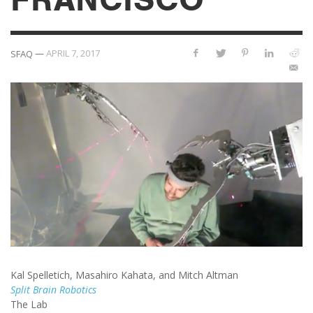
—
APRIL 7, 2017
SFAQ
Kal Spelletich, Masahiro Kahata, and Mitch Altman
Split Brain Robotics
The Lab