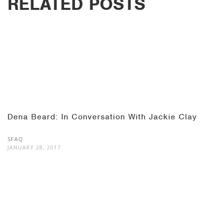
RELATED POSTS
Dena Beard: In Conversation With Jackie Clay
SFAQ
JANUARY 28, 2017