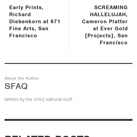
Early Prints,
SCREAMING
Richard
HALLELUJAH,
Diebenkorn at 871
Cameron Platter
Fine Arts, San
at Ever Gold
Francisco
[Projects], San
Francisco
About the Author
SFAQ
Written by the SFAQ editorial staff.