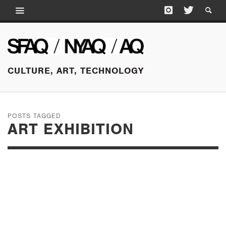
CULTURE, ART, TECHNOLOGY
POSTS TAGGED
ART EXHIBITION