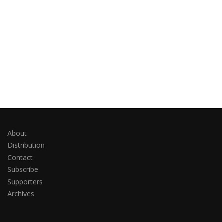
About
Distribution
Contact
Subscribe
Supporters
Archives