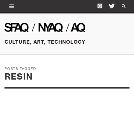
CULTURE, ART, TECHNOLOGY
POSTS TAGGED
RESIN
JUNE 3, 2015
CAROLYN SALAS AT
KOENIG & CLINTON,