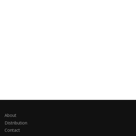
About
Distribution
Contact