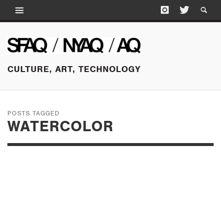
CULTURE, ART, TECHNOLOGY
POSTS TAGGED
WATERCOLOR
SEPTEMBER 16, 2016
ANDREA ZITTEL AT
ANDREA ROSEN