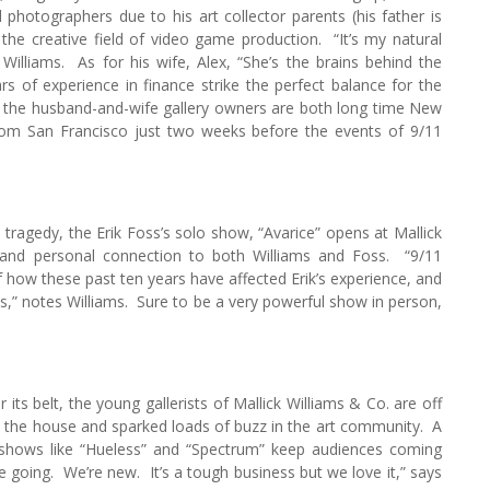
photographers due to his art collector parents (his father is
 the creative field of video game production. “It’s my natural
illiams. As for his wife, Alex, “She’s the brains behind the
s of experience in finance strike the perfect balance for the
, the husband-and-wife gallery owners are both long time New
from San Francisco just two weeks before the events of 9/11
tragedy, the Erik Foss’s solo show, “Avarice” opens at Mallick
 and personal connection to both Williams and Foss. “9/11
 how these past ten years have affected Erik’s experience, and
 us,” notes Williams. Sure to be a very powerful show in person,
 its belt, the young gallerists of Mallick Williams & Co. are off
d the house and sparked loads of buzz in the art community. A
 shows like “Hueless” and “Spectrum” keep audiences coming
 going. We’re new. It’s a tough business but we love it,” says