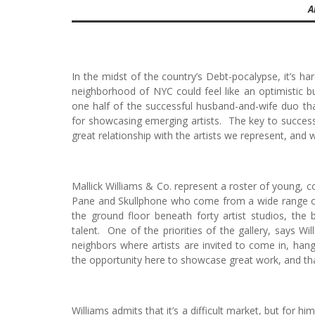
A
In the midst of the country’s Debt-pocalypse, it’s h
neighborhood of NYC could feel like an optimistic 
one half of the successful husband-and-wife duo tha
for showcasing emerging artists. The key to success,
great relationship with the artists we represent, and
Mallick Williams & Co. represent a roster of young, c
Pane and Skullphone who come from a wide range of a
the ground floor beneath forty artist studios, the 
talent. One of the priorities of the gallery, says Wi
neighbors where artists are invited to come in, ha
the opportunity here to showcase great work, and that’
Williams admits that it’s a difficult market, but for hi