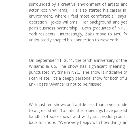
surrounded by a creative environment of artists and 
actor Robin Williams). He also started his career in
environment, where I feel most comfortable,” says W
operation,” jokes Williams. Her background and year
pair’s business partnership. Both graduates of NYU
York residents. Interestingly, Zak’s move to NYC 
undoubtedly shaped his connection to New York.
On September 11, 2011, the tenth anniversary of the 
Williams & Co. The show has significant meaning
punctuated my time in NYC. The show is indicative of
I can relate. It’s a deeply personal show for both of
Erik Foss’s “Avarice” is not to be missed.
With just ten shows and a little less than a year under
to a great start. To date, their openings have packe
handful of solo shows and wildly successful group
back for more. “We’re very happy with how things are