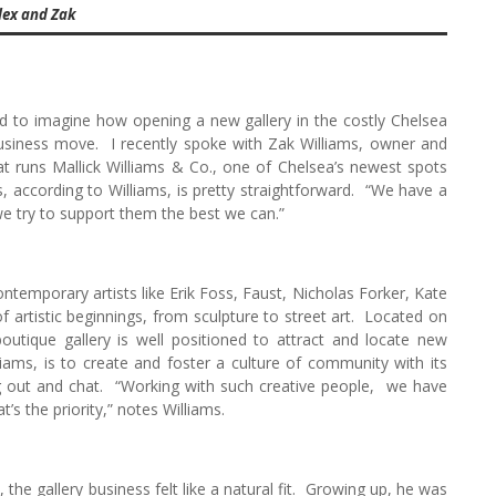
lex and Zak
ard to imagine how opening a new gallery in the costly Chelsea
business move. I recently spoke with Zak Williams, owner and
t runs Mallick Williams & Co., one of Chelsea’s newest spots
 according to Williams, is pretty straightforward. “We have a
 we try to support them the best we can.”
ontemporary artists like Erik Foss, Faust, Nicholas Forker, Kate
rtistic beginnings, from sculpture to street art. Located on
boutique gallery is well positioned to attract and locate new
lliams, is to create and foster a culture of community with its
ng out and chat. “Working with such creative people, we have
s the priority,” notes Williams.
m, the gallery business felt like a natural fit. Growing up, he was