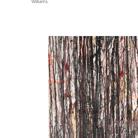
Williams.