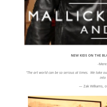
NEW KIDS ON THE BL
-Mere
“The art world can be so serious at times. We take our
into
— Zak Williams, o