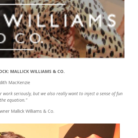
OCK: MALLICK WILLIAMS & CO.
dith MacKenzie
 work seriously, but we also really want to inject a sense of fun
 the equation.”
wner Mallick Williams & Co.