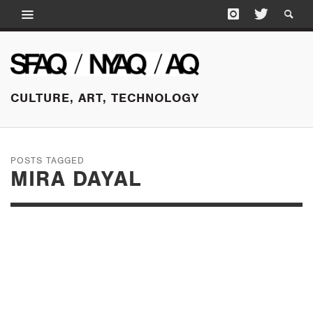
CULTURE, ART, TECHNOLOGY
POSTS TAGGED
MIRA DAYAL
SEPTEMBER 10, 2025
RUBY ONYINYECHI
AMANZE