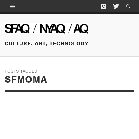
CULTURE, ART, TECHNOLOGY
POSTS TAGGED
SFMOMA
OCTOBER 19, 2016
FALL LECTURES, SAN
FRANCISCO AND