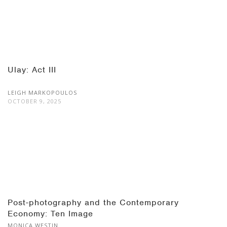
Ulay: Act III
LEIGH MARKOPOULOS
OCTOBER 9, 2025
Post-photography and the Contemporary
Economy: Ten Image
MONICA WESTIN