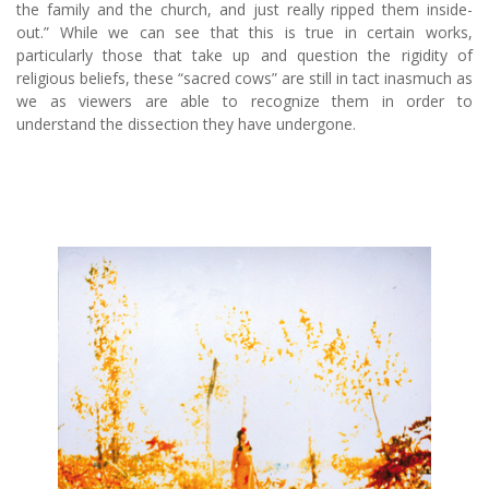
the family and the church, and just really ripped them inside-
out.” While we can see that this is true in certain works,
particularly those that take up and question the rigidity of
religious beliefs, these “sacred cows” are still in tact inasmuch as
we as viewers are able to recognize them in order to
understand the dissection they have undergone.