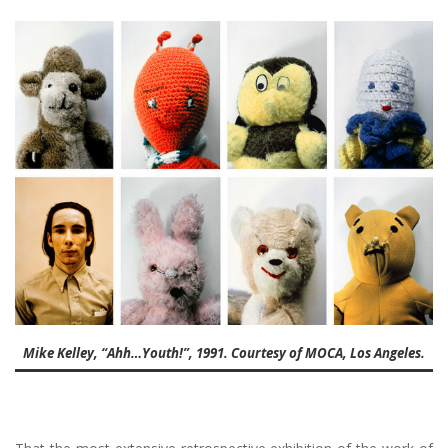
Mike Kelley, “Ahh…Youth!”, 1991. Courtesy of MOCA, Los Angeles.