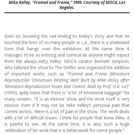
Mike Kelley, “Framed and Frame,” 1999. Courtesy of MOCA, Los
Angeles.
Even so, knowing the sad ending to Kelley’s story and that he
touched the lives of so many people in L.A., there is a shadowed
tone that hangs over the exhibition. At the same time it
manages to be as enticing and comical as anyone might expect
from the always-witty Kelley. MOCA curator Bennett Simpson,
who tailored the show to The Geffen and organized the addition
of important works such as “
Framed and Frame (Miniature
Reproduction ‘Chinatown Wishing Well’ Built by Mike Kelley after
‘Miniature Reproduction ‘Seven Star Cavern’ Built by Prof. H.K. Lu’)”
(1999), aptly notes that there is “a lot of emotional baggage” for
many viewers. “It is an intense show and the work itself is very
intense. Even if it may not be Mike Kelley’s personal pain that
comes across, there is a lot of pain in the show. The work deals
with a lot of difficult issues. I think for people that knew Mike, it
is painful to see. At the same time, it is also such a huge
celebration of his work that it is bittersweet for some people.”