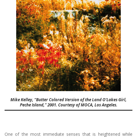
Mike Kelley, “Butter Colored Version of the Land O’Lakes Girl,
Peche Island,” 2001. Courtesy of MOCA, Los Angeles.
One of the most immediate senses that is heightened while