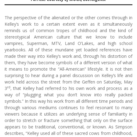
The perspective of the alienated or the other comes through in
Kelley’s work to a certain extent even as it simultaneously
reminds us of common tropes of childhood and the kind of
stereotypical American culture that we know to include
vampires, Superman, MTV, Land O’Lakes, and high school
yearbooks. All of these mundane yet loaded references have
made their way into Kelley’s work and, through his distortion of
them, they have become symbols of a different version of what
it means to promote the “All-American” lifestyle. It is not then
surprising to hear during a panel discussion on Kelley’s life and
work held across the street from the Geffen on Saturday, May
rd
3
, that Kelley had referred to his own work and process as a
way of “plugging what you don’t know into really packed
symbols.” In this way his work from all different time periods and
through various mediums continues to feel resonant to many
viewers because it utilizes an underlying sense of familiarity in
order to stretch or fracture something that only on the surface
appears to be traditional, conventional, or known. As Simpson
describes, “Kelley used all of these sacred cows from childhood,