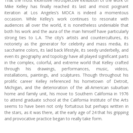
That the most extensive retrospective exhibition of the work of
Mike Kelley has finally reached its last and most poignant
iteration at Los Angeles’s MOCA is indeed a momentous
occasion. While Kelley’s work continues to resonate with
audiences all over the world, it is nonetheless undeniable that
both his work and the aura of the man himself have particularly
strong ties to L.A. The city’s artists and countercultures, its
notoriety as the generator for celebrity and mass media, its
saccharine colors, its laid back lifestyle, its seedy underbelly, and
even its geography and topology have all played significant parts
in the complex, colorful, and extreme world that Kelley crafted
through his drawings, performances, music, videos,
installations, paintings, and sculptures. Though throughout his
prolific career Kelley referenced his hometown of Detroit,
Michigan, and the deterioration of the all-American suburban
home and family unit, his move to Southern California in 1976
to attend graduate school at the California Institute of the Arts
seems to have been not only fortuitous but perhaps written in
the stars, as it was there, at the early age of 24 that his gripping
and provocative practice began to really take form.