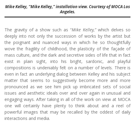
Mike Kelley, “Mike Kelley,” installation view. Courtesy of MOCA Los
Angeles.
The gravity of a show such as “
Mike Kelley,”
which delves so
deeply into not only the succession of works by the artist but
the poignant and nuanced ways in which he so thoughtfully
wove the fragility of childhood, the plasticity of the façade of
mass culture, and the dark and secretive sides of life that in fact
exist in plain sight, into his bright, sardonic, and playful
compositions is undeniably felt on a number of levels. There is
even in fact an underlying dialog between Kelley and his subject
matter that seems to suggestively become more and more
pronounced as we see him pick up imbricated sets of social
issues and aesthetic ideals over and over again in unusual and
engaging ways. After taking in all of the work on view at MOCA
one will certainly have plenty to think about and a reel of
powerful images that may be recalled by the oddest of daily
interactions and media.