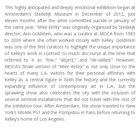
This highly anticipated and deeply emotional exhibition began at
Amsterdam’s Stedelijk Museum in December of 2012, just
eleven months after the artist committed suicide in January of
the same year. “
Mike Kelley”
was originally organized by Stedelijk
director, Ann Goldstein, who was a curator at MOCA from 1983
to 2009 where she often worked closely with Kelley. Goldstein
was one of the first curators to highlight the unique importance
of Kelley’s work in contrast to much discourse at the time that
referred to it as “low,” “abject,” and “de-skilled.” However,
MOCA’s finale version of “
Mike Kelley”
is not only close to the
hearts of many L.A. visitors for their personal affinities with
Kelley as a central figure in both the history and the currently
expanding influence of contemporary art in L.A., but the
sprawling show also celebrates the city with the inclusion of
several seminal installations that did not travel with the rest of
the exhibition tour. After Amsterdam, the show traveled to New
York’s MoMA PS1 and the Pompidou in Paris before returning to
Kelley’s home of Los Angeles.