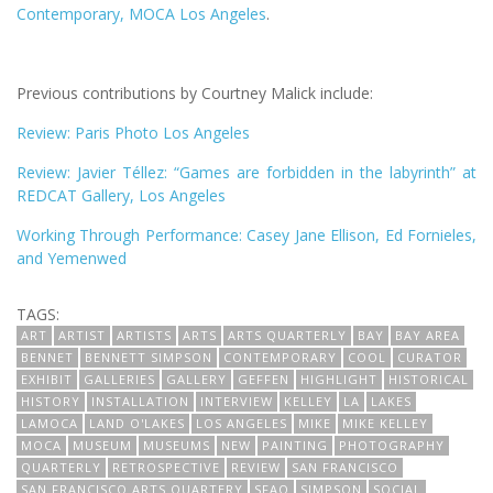
Contemporary, MOCA Los Angeles
.
Previous contributions by Courtney Malick include:
Review: Paris Photo Los Angeles
Review: Javier Téllez: “Games are forbidden in the labyrinth” at
REDCAT Gallery, Los Angeles
Working Through Performance: Casey Jane Ellison, Ed Fornieles,
and Yemenwed
TAGS:
ART
ARTIST
ARTISTS
ARTS
ARTS QUARTERLY
BAY
BAY AREA
BENNET
BENNETT SIMPSON
CONTEMPORARY
COOL
CURATOR
EXHIBIT
GALLERIES
GALLERY
GEFFEN
HIGHLIGHT
HISTORICAL
HISTORY
INSTALLATION
INTERVIEW
KELLEY
LA
LAKES
LAMOCA
LAND O'LAKES
LOS ANGELES
MIKE
MIKE KELLEY
MOCA
MUSEUM
MUSEUMS
NEW
PAINTING
PHOTOGRAPHY
QUARTERLY
RETROSPECTIVE
REVIEW
SAN FRANCISCO
SAN FRANCISCO ARTS QUARTERY
SFAQ
SIMPSON
SOCIAL