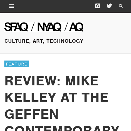
CULTURE, ART, TECHNOLOGY
FEATURE
REVIEW: MIKE
KELLEY AT THE
GEFFEN
CONTEMPORARY