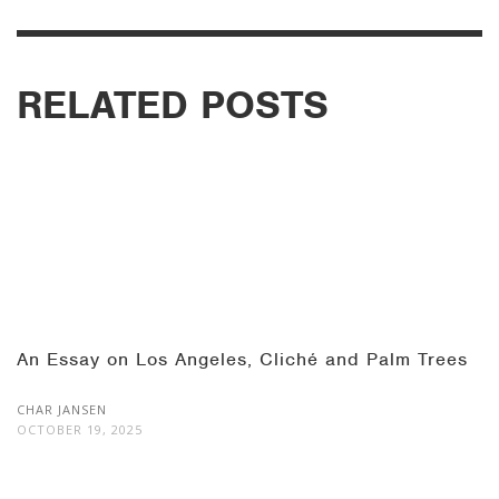
RELATED POSTS
An Essay on Los Angeles, Cliché and Palm Trees
CHAR JANSEN
OCTOBER 19, 2025