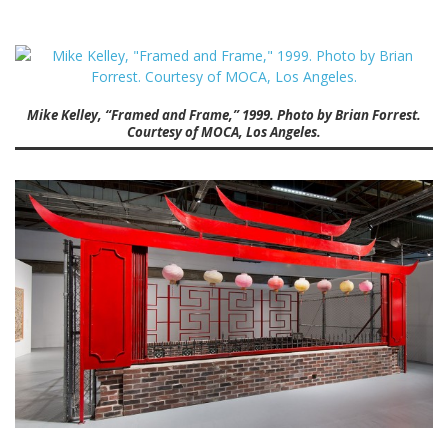
Mike Kelley, “Framed and Frame,” 1999. Photo by Brian Forrest.
Courtesy of MOCA, Los Angeles.