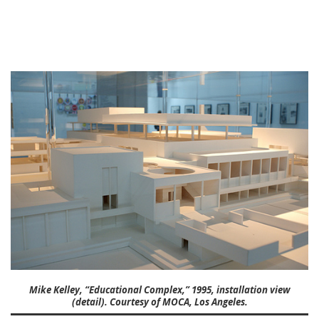
Mike Kelley, “Educational Complex,” 1995, installation view
(detail). Courtesy of MOCA, Los Angeles.