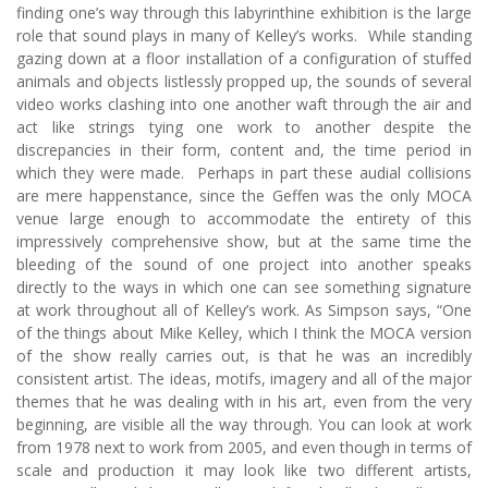
finding one’s way through this labyrinthine exhibition is the large
role that sound plays in many of Kelley’s works. While standing
gazing down at a floor installation of a configuration of stuffed
animals and objects listlessly propped up, the sounds of several
video works clashing into one another waft through the air and
act like strings tying one work to another despite the
discrepancies in their form, content and, the time period in
which they were made. Perhaps in part these audial collisions
are mere happenstance, since the Geffen was the only MOCA
venue large enough to accommodate the entirety of this
impressively comprehensive show, but at the same time the
bleeding of the sound of one project into another speaks
directly to the ways in which one can see something signature
at work throughout all of Kelley’s work. As Simpson says, “One
of the things about Mike Kelley, which I think the MOCA version
of the show really carries out, is that he was an incredibly
consistent artist. The ideas, motifs, imagery and all of the major
themes that he was dealing with in his art, even from the very
beginning, are visible all the way through. You can look at work
from 1978 next to work from 2005, and even though in terms of
scale and production it may look like two different artists,