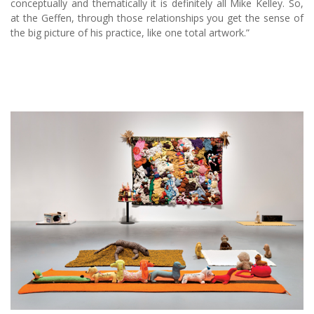
conceptually and thematically it is definitely all Mike Kelley. So,
at the Geffen, through those relationships you get the sense of
the big picture of his practice, like one total artwork.”