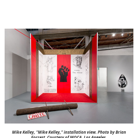
Mike Kelley, “Mike Kelley,” installation view. Photo by Brian
Forrest. Courtesy of MOCA, Los Angeles.