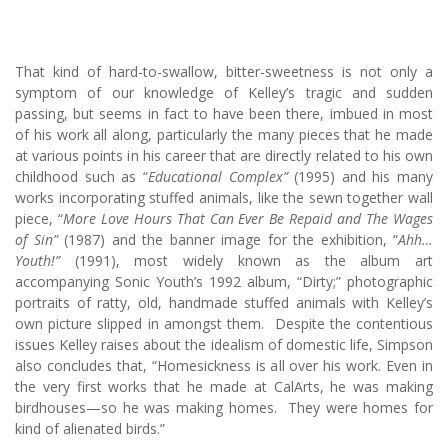
That kind of hard-to-swallow, bitter-sweetness is not only a
symptom of our knowledge of Kelley’s tragic and sudden
passing, but seems in fact to have been there, imbued in most
of his work all along, particularly the many pieces that he made
at various points in his career that are directly related to his own
childhood such as “
Educational Complex”
(1995) and his many
works incorporating stuffed animals, like the sewn together wall
piece, “
More Love Hours That Can Ever Be Repaid and The Wages
of Sin”
(1987) and the banner image for the exhibition, “
Ahh…
Youth!”
(1991), most widely known as the album art
accompanying Sonic Youth’s 1992 album, “Dirty;” photographic
portraits of ratty, old, handmade stuffed animals with Kelley’s
own picture slipped in amongst them. Despite the contentious
issues Kelley raises about the idealism of domestic life, Simpson
also concludes that, “Homesickness is all over his work. Even in
the very first works that he made at CalArts, he was making
birdhouses—so he was making homes. They were homes for
kind of alienated birds.”