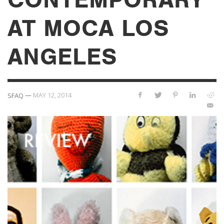
AT MOCA LOS
ANGELES
—
MAY 12, 2014
SFAQ