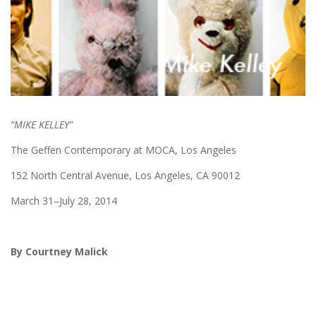
“MIKE KELLEY”
The Geffen Contemporary at MOCA, Los Angeles
152 North Central Avenue, Los Angeles, CA 90012
March 31–July 28, 2014
By Courtney Malick