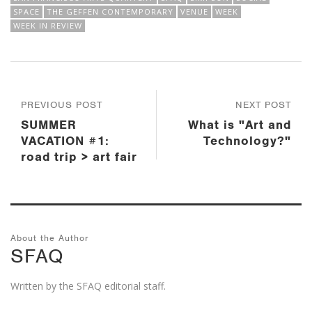
SPACE
THE GEFFEN CONTEMPORARY
VENUE
WEEK
WEEK IN REVIEW
PREVIOUS POST
NEXT POST
SUMMER
What is "Art and
VACATION #1:
Technology?"
road trip > art fair
About the Author
SFAQ
Written by the SFAQ editorial staff.