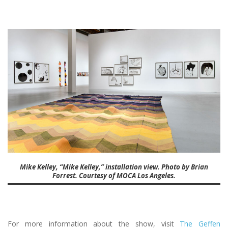
Mike Kelley, “Mike Kelley,” installation view. Photo by Brian
Forrest. Courtesy of MOCA Los Angeles.
For more information about the show, visit
The Geffen