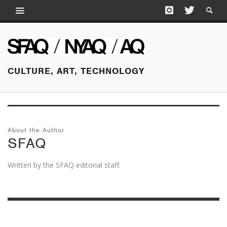
CULTURE, ART, TECHNOLOGY
About the Author
SFAQ
Written by the SFAQ editorial staff.
MARCH 15, 2018