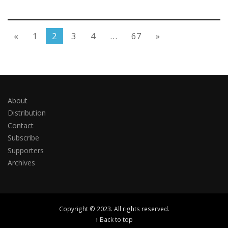
«
1
2
3
4
…
67
»
About
Distribution
Contact
Subscribe
Supporters
Archives
Copyright © 2023. All rights reserved.
↑ Back to top