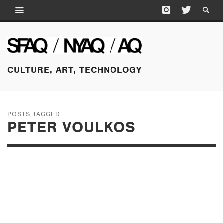
CULTURE, ART, TECHNOLOGY
POSTS TAGGED
PETER VOULKOS
JUNE 21, 2016
PALPABLE SPACE:
JIM MELCHERT’S