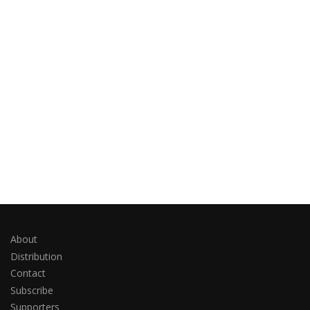
About
Distribution
Contact
Subscribe
Supporters