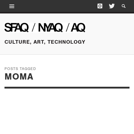
CULTURE, ART, TECHNOLOGY
POSTS TAGGED
MOMA
OCTOBER 14, 2025
LAURA OWENS: IN
CONVERSATION